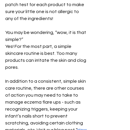
patch test for each product to make 
sure your little one is not allergic to 
any of the ingredients!
You may be wondering, “wow, it is that 
simple?” 
Yes! For the most part, a simple 
skincare routine is best. Too many 
products can irritate the skin and clog 
pores. 
In addition to a consistent, simple skin 
care routine, there are other courses 
of action you may need to take to 
manage eczema flare ups - such as 
recognizing triggers, keeping your 
infant’s nails short to prevent 
scratching, avoiding certain clothing 