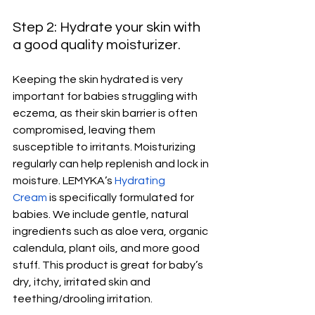
Step 2: Hydrate your skin with 
a good quality moisturizer.
Keeping the skin hydrated is very 
important for babies struggling with 
eczema, as their skin barrier is often 
compromised, leaving them 
susceptible to irritants. Moisturizing 
regularly can help replenish and lock in 
moisture. LEMYKA’s 
Hydrating 
Cream
 is specifically formulated for 
babies. We include gentle, natural 
ingredients such as aloe vera, organic 
calendula, plant oils, and more good 
stuff. This product is great for baby’s 
dry, itchy, irritated skin and 
teething/drooling irritation. 