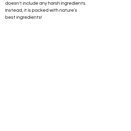
doesn't include any harsh ingredients. 
Instead, it is packed with nature’s 
best ingredients! 