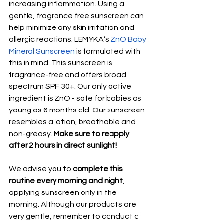
increasing inflammation. Using a 
gentle, fragrance free sunscreen can 
help minimize any skin irritation and 
allergic reactions. LEMYKA’s 
ZnO Baby 
Mineral Sunscreen
 is formulated with 
this in mind. This sunscreen is 
fragrance-free and offers broad 
spectrum SPF 30+. Our only active 
ingredient is ZnO - safe for babies as 
young as 6 months old. Our sunscreen 
resembles a lotion, breathable and 
non-greasy. 
Make sure to reapply 
after 2 hours in direct sunlight!
We advise you to 
complete this 
routine every morning and night
, 
applying sunscreen only in the 
morning. Although our products are 
very gentle, remember to conduct a 