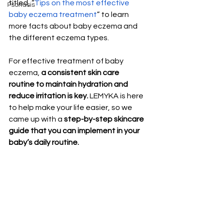
titled, “
Tips on the most effective 
Psoriasis
baby eczema treatment
” to learn 
more facts about baby eczema and 
the different eczema types.
For effective treatment of baby 
eczema, 
a consistent skin care 
routine to maintain hydration and 
reduce irritation is key.
 LEMYKA is here 
to help make your life easier, so we 
came up with a 
step-by-step skincare 
guide that you can implement in your 
baby’s daily routine. 