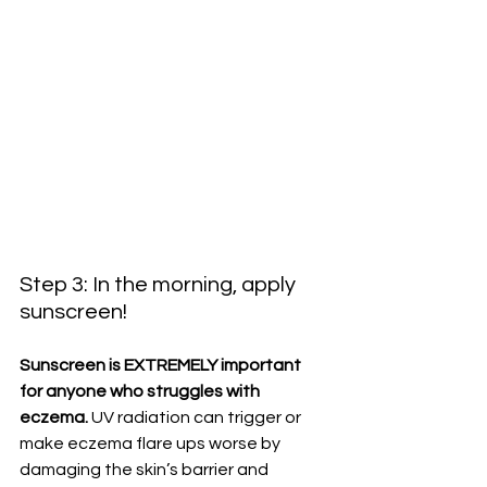
Step 3: In the morning, apply 
sunscreen!
Sunscreen is EXTREMELY important 
for anyone who struggles with 
eczema.
 UV radiation can trigger or 
make eczema flare ups worse by 
damaging the skin’s barrier and 