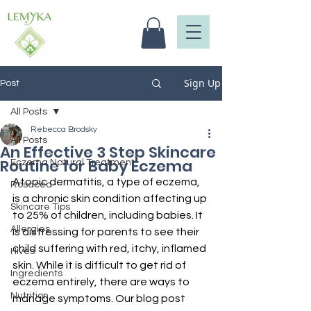
Sign Up
Post
All Posts
Rebecca Brodsky
All Posts
An Effective 3 Step Skincare
Routine for Baby Eczema
Eczema Natural Treatment
Atopic dermatitis, a type of eczema, 
Rosacea
is a chronic skin condition affecting up 
Skincare Tips
to 25% of children, including babies. It 
Allergies
is distressing for parents to see their 
child suffering with red, itchy, inflamed 
Hives
skin. While it is difficult to get rid of 
Ingredients
eczema entirely, there are ways to 
Nutrition
manage symptoms. Our blog post 