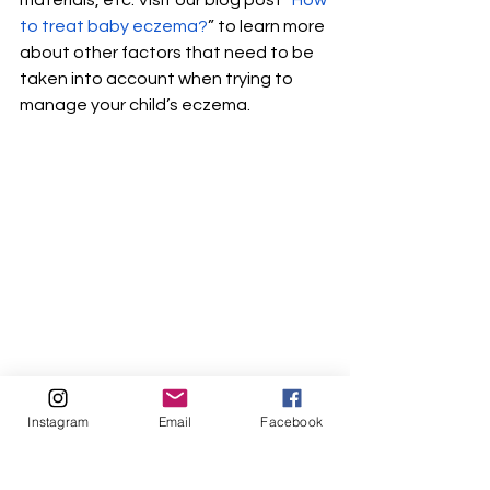
materials, etc. Visit our blog post “
How 
to treat baby eczema?
” to learn more 
about other factors that need to be 
taken into account when trying to 
manage your child’s eczema. 
Eczema Natural Treatment
Instagram
Email
Facebook