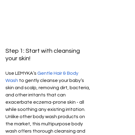
Step 1: Start with cleansing 
your skin!
Use LEMYKA’s 
Gentle Hair & Body 
Wash
 to gently cleanse your baby’s 
skin and scalp, removing dirt, bacteria, 
and other irritants that can 
exacerbate eczema-prone skin - all 
while soothing any existing irritation. 
Unlike other body wash products on 
the market, this multipurpose body 
wash offers thorough cleansing and 