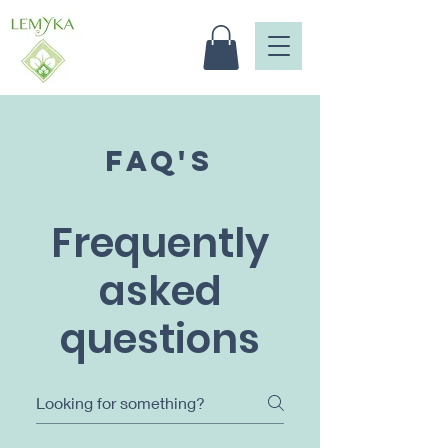
FAQ's
Frequently
asked
questions