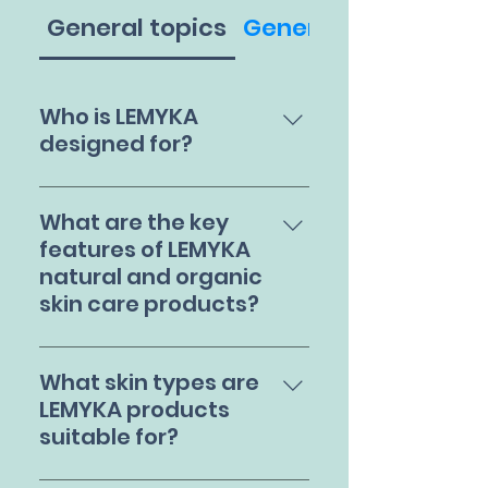
General topics
General
Who is LEMYKA
designed for?
Lemyka natural and
organic skincare
What are the key
products are ideal for
features of LEMYKA
babies, teens, and
natural and organic
adults. We provide
skin care products?
skincare solutions for
those with common skin
LEMYKA steroid-free
conditions such as
skincare products are
What skin types are
eczema, rosacea, and
based on your skin's
LEMYKA products
acne.
biological and physical
suitable for?
characteristics. We go
through stringent
LEMYKA's natural