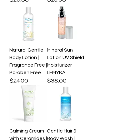
Natural Gentle
Mineral Sun
Body Lotion |
Lotion UV Shield
Fragrance Free |
Moisturizer
Paraben Free
LEMYKA
Price
Price
$24.00
$38.00
Calming Cream
Gentle Hair &
with Ceramides |
Body Wash |