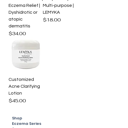
Eczema Relief |
Multi-purpose |
Dyshidrotic or
LEMYKA
Price
atopic
$18.00
dermatitis
Price
$34.00
Customized
Acne Clarifying
Lotion
Price
$45.00
Shop
Eczema Series