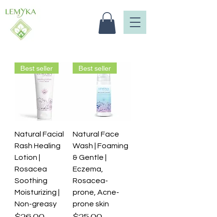
Best seller
Best seller
Natural Facial
Natural Face
Rash Healing
Wash | Foaming
Lotion |
& Gentle |
Rosacea
Eczema,
Soothing
Rosacea-
Moisturizing |
prone, Acne-
Non-greasy
prone skin
Price
Price
$26.00
$25.00