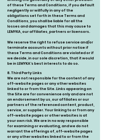
of these Terms and Conditions, if you default
negligently or willfully in any of the
obligations set forth in these Terms and
Conditions, you shall be liable for all the
losses and damages that this may cause to
LEMYKA, our affiliates, partners or licensors.
We reserve the right to refuse service and/or
terminate accounts without prior notice if
these Terms and Conditions are violated or if
we decide, in our sole discretion, that it would
be in LEMYKA's best interests to do so.
8. Third Party Links
We are not responsible for the content of any
off-website pages or any other websites
linked to or from the Site. Links appearing on
the Site are for convenience only and are not
an endorsement by us, our affiliates or our
partners of the referenced content, product,
service, or supplier. Your linking to or from any
off-website pages or other websites is at
your own risk. We are in no way responsible
for examining or evaluating, and we do not
warrant the offerings of, off-website pages
or any other websites linked to or from the