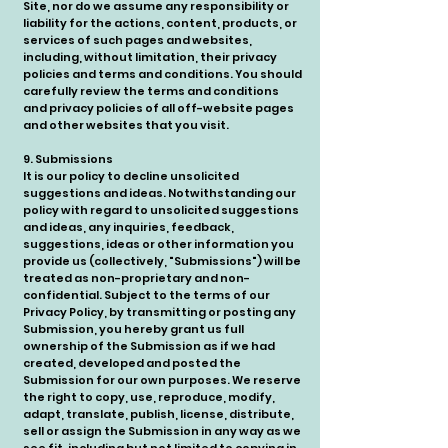
Site, nor do we assume any responsibility or
liability for the actions, content, products, or
services of such pages and websites,
including, without limitation, their privacy
policies and terms and conditions. You should
carefully review the terms and conditions
and privacy policies of all off-website pages
and other websites that you visit.
9. Submissions
It is our policy to decline unsolicited
suggestions and ideas. Notwithstanding our
policy with regard to unsolicited suggestions
and ideas, any inquiries, feedback,
suggestions, ideas or other information you
provide us (collectively, "Submissions") will be
treated as non-proprietary and non-
confidential. Subject to the terms of our
Privacy Policy, by transmitting or posting any
Submission, you hereby grant us full
ownership of the Submission as if we had
created, developed and posted the
Submission for our own purposes. We reserve
the right to copy, use, reproduce, modify,
adapt, translate, publish, license, distribute,
sell or assign the Submission in any way as we