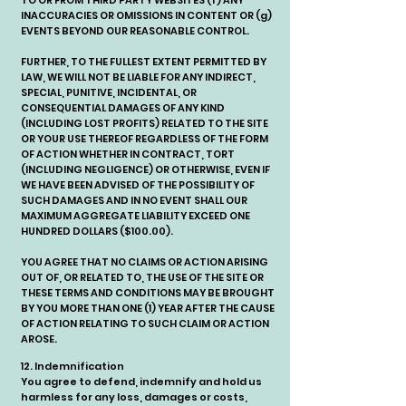
TO OR FROM THIRD PARTY WEBSITES (f) ANY
INACCURACIES OR OMISSIONS IN CONTENT OR (g)
EVENTS BEYOND OUR REASONABLE CONTROL.
FURTHER, TO THE FULLEST EXTENT PERMITTED BY
LAW, WE WILL NOT BE LIABLE FOR ANY INDIRECT,
SPECIAL, PUNITIVE, INCIDENTAL, OR
CONSEQUENTIAL DAMAGES OF ANY KIND
(INCLUDING LOST PROFITS) RELATED TO THE SITE
OR YOUR USE THEREOF REGARDLESS OF THE FORM
OF ACTION WHETHER IN CONTRACT, TORT
(INCLUDING NEGLIGENCE) OR OTHERWISE, EVEN IF
WE HAVE BEEN ADVISED OF THE POSSIBILITY OF
SUCH DAMAGES AND IN NO EVENT SHALL OUR
MAXIMUM AGGREGATE LIABILITY EXCEED ONE
HUNDRED DOLLARS ($100.00).
YOU AGREE THAT NO CLAIMS OR ACTION ARISING
OUT OF, OR RELATED TO, THE USE OF THE SITE OR
THESE TERMS AND CONDITIONS MAY BE BROUGHT
BY YOU MORE THAN ONE (1) YEAR AFTER THE CAUSE
OF ACTION RELATING TO SUCH CLAIM OR ACTION
AROSE.
12. Indemnification
You agree to defend, indemnify and hold us
harmless for any loss, damages or costs,