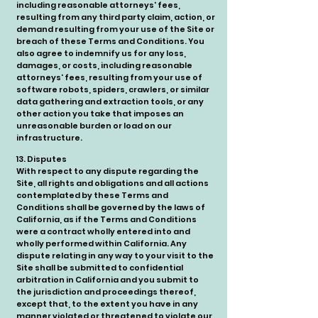
including reasonable attorneys' fees,
resulting from any third party claim, action, or
demand resulting from your use of the Site or
breach of these Terms and Conditions. You
also agree to indemnify us for any loss,
damages, or costs, including reasonable
attorneys' fees, resulting from your use of
software robots, spiders, crawlers, or similar
data gathering and extraction tools, or any
other action you take that imposes an
unreasonable burden or load on our
infrastructure.
13. Disputes
With respect to any dispute regarding the
Site, all rights and obligations and all actions
contemplated by these Terms and
Conditions shall be governed by the laws of
California, as if the Terms and Conditions
were a contract wholly entered into and
wholly performed within California. Any
dispute relating in any way to your visit to the
Site shall be submitted to confidential
arbitration in California and you submit to
the jurisdiction and proceedings thereof,
except that, to the extent you have in any
manner violated or threatened to violate our