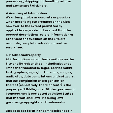
processing, shipping and handling, returns
and exchanges), click here.
4. Accuracy of Information
We attempt to be as accurate as possible
when describing our products on the Site;
however, to the extent permitted by
applicable law, we do not warrant that the
product descriptions, colors, information or
other content available on the Site are
accurate, complete, reliable, current, or
error-free.
5. Intellectual Property
All information and content available on the
Site and its look and feel, including but not
limited to trademarks, logos, service marks,
text, graphics, logos, button icons, images,
audio clips, data compilations and software,
and the compilation and organization
thereof (collectively, the "Content") is the
property of LEMYKA, our affiliates, partners or
licensors, and is protected by United States
and international laws, including laws
governing copyrights and trademarks.
Except as set forth in the limited licenses in