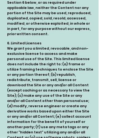
Section 6 below, or as required under
applicable law, neither the Content nor any
portion of the Site may be used, reproduced,
duplicated, copied, sold, resold, accessed,
modified, or otherwise exploited, in whole or
in part, for any purpose without our express,
prior written consent.
6. Limited Licenses
We grant you a limited, revocable, and non-
exclusive license to access and make
personal use of the Site. This limited license
does not include the right to: (a) frame or
utilize framing techniques to enclose the Site
or any portion thereof; (b) republish,
redistribute, transmit, sell, license or
download the Site or any and/or all Content
(except caching or as necessary to view the
Site); (c) make any use of the Site or any
and/or all Content other than personal use;
(d) modify, reverse engineer or create any
derivative works based upon either the Site
or any and/or all Content; (e) collect account
information for the benefit of yourself or
another party; (f) use any meta tags or any
other "hidden text" utilizing any and/or all
Content; or (g) use software robots, spiders,