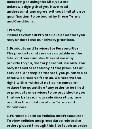
accessing or using the Site, you are
acknowledging that you have read,
understand, and agree, without limitation or
qualification, to be bound by these Terms
and Conditions.
1. Privacy
Please review our Private Policies so that you
may understand our privacy practices.
2. Products and Services for Personal Use
The products and services available on the
Site, and any samples thereof we may
provide to you, are for personal use only. You
may not sell or resell any of the products or
services, or samples thereof, you purchase or
otherwise receive from us. We reserve the
right, with or without notice, to cancel or
reduce the quantity of any order to be filled
or products or services to be provided to you
that we believe, in our sole discretion, may
result in the violation of our Terms and
Conditions.
3. Purchase Related Policies and Procedures
To view policies and procedures related to
orders placed through this Site (such as order