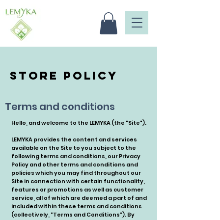
Store Policy
Terms and conditions
Hello, and welcome to the LEMYKA (the "Site").
LEMYKA provides the content and services
available on the Site to you subject to the
following terms and conditions, our Privacy
Policy and other terms and conditions and
policies which you may find throughout our
Site in connection with certain functionality,
features or promotions as well as customer
service, all of which are deemed a part of and
included within these terms and conditions
(collectively, "Terms and Conditions"). By