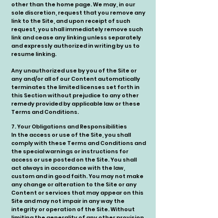
other than the home page. We may, in our
sole discretion, request that you remove any
link to the Site, and upon receipt of such
request, you shall immediately remove such
link and cease any linking unless separately
and expressly authorized in writing by us to
resume linking.
Any unauthorized use by you of the Site or
any and/or all of our Content automatically
terminates the limited licenses set forth in
this Section without prejudice to any other
remedy provided by applicable law or these
Terms and Conditions.
7. Your Obligations and Responsibilities
In the access or use of the Site, you shall
comply with these Terms and Conditions and
the special warnings or instructions for
access or use posted on the Site. You shall
act always in accordance with the law,
custom and in good faith. You may not make
any change or alteration to the Site or any
Content or services that may appear on this
Site and may not impair in any way the
integrity or operation of the Site. Without
limiting the generality of any other provision