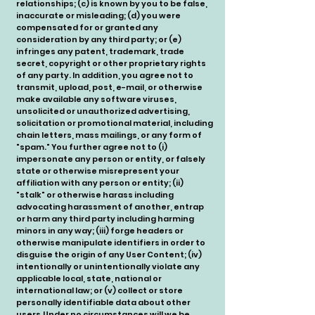
relationships; (c) is known by you to be false,
inaccurate or misleading; (d) you were
compensated for or granted any
consideration by any third party; or (e)
infringes any patent, trademark, trade
secret, copyright or other proprietary rights
of any party. In addition, you agree not to
transmit, upload, post, e-mail, or otherwise
make available any software viruses,
unsolicited or unauthorized advertising,
solicitation or promotional material, including
chain letters, mass mailings, or any form of
"spam." You further agree not to (i)
impersonate any person or entity, or falsely
state or otherwise misrepresent your
affiliation with any person or entity; (ii)
"stalk" or otherwise harass including
advocating harassment of another, entrap
or harm any third party including harming
minors in any way; (iii) forge headers or
otherwise manipulate identifiers in order to
disguise the origin of any User Content; (iv)
intentionally or unintentionally violate any
applicable local, state, national or
international law; or (v) collect or store
personally identifiable data about other
users.Under no circumstances will we be