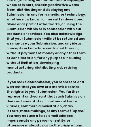
see fit, including but not limited to copying in
whole or in part, creating derivative works
from, distributing and displaying any
Submission in any form, media, or technology,
whether now known or hereafter developed,
alone or as part of other works, or using the
Submission within or in connection with our
products or services. You also acknowledge
that your Submission will not be returned and
we may use your Submission, and any ideas,
concepts or know how contained therein,
without payment of money or any other form
of consideration, for any purpose including,
without limitation, developing,
manufacturing, distributing, advertising
products.
If you make a Submission, you represent and
warrant that you own or otherwise control
the rights to your Submission. You further
represent and warrant that such Submission
does not constitute or contain software
viruses, commercial solicitation, chain
letters, mass mailings, or any form of "spam."
You may not use a false email address,
impersonate any person or entity, or
otherwise mislead us as to the origin of any