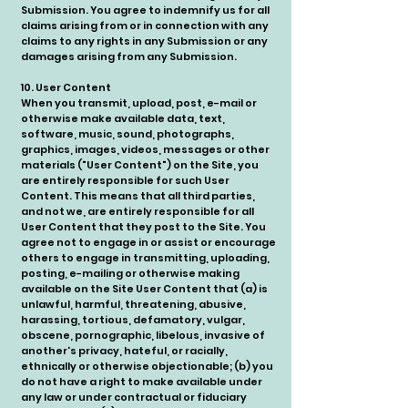
Submission. You agree to indemnify us for all
claims arising from or in connection with any
claims to any rights in any Submission or any
damages arising from any Submission.
10. User Content
When you transmit, upload, post, e-mail or
otherwise make available data, text,
software, music, sound, photographs,
graphics, images, videos, messages or other
materials ("User Content") on the Site, you
are entirely responsible for such User
Content. This means that all third parties,
and not we, are entirely responsible for all
User Content that they post to the Site. You
agree not to engage in or assist or encourage
others to engage in transmitting, uploading,
posting, e-mailing or otherwise making
available on the Site User Content that (a) is
unlawful, harmful, threatening, abusive,
harassing, tortious, defamatory, vulgar,
obscene, pornographic, libelous, invasive of
another's privacy, hateful, or racially,
ethnically or otherwise objectionable; (b) you
do not have a right to make available under
any law or under contractual or fiduciary