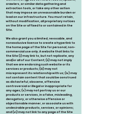
crawlers, or similar data gathering and
extraction tools, or take any other action
that may impose an unreasonable burden or
load on our infrastructure. You must retain,
without modification, all proprietary notices
on the Site or affixed to or contained in the
Site.
We also grant you a limited, revocable, and
nonexclusive license to create a hyperlink to
the home page of the Site for personal, non-
commercial use only. A website that links to
the Site (i) may link to, but not replicate, any
and/or all of our Content; (ii) may not imply
that we are endorsing such website or its
services or products; (iii) may not
misrepresent its relationship with us; (iv) may
not contain content that could be construed
as distasteful, obscene, offensive
controversial or illegal or inappropriate for
any ages; (v) may not portray us or our
products or services, in a false, misleading,
derogatory, or otherwise offensive or
objectionable manner, or associate us with
undesirable products, services, or opinions;
and (vi) may not link to any page of the Site