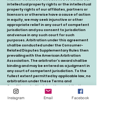
intellectual property rights or the intellectual
property rights of our affiliates, partners or
licensors or otherwise have a cause of action
in equity, we may seek injunctive or other
appropriate relief in any court of competent
jurisdiction and you consent to jurisdiction
and venue in any such court for such
purposes. Arbitration under this agreement
shall be conducted under the Consumer-
Related Disputes Supplementary Rules then
prevailing with the American Arbitration
Association. The arbitrator's award shall be
binding and may be entered as a judgment in
any court of competent jurisdiction. To the
fullest extent permitted by applicable law, no
arbitration under these Terms and
Conditions shall be joined to an arbitration
involving any other party subject to this
Terms and Conditions, whether through
Instagram
Email
Facebook
class arbitration proceedings or otherwise.
14. Consent to Receive Notices Electronically
by Posting on the Site and Via Email
You consent to receive any agreements,
notices, disclosures and other
communications (collectively, "Notices") to