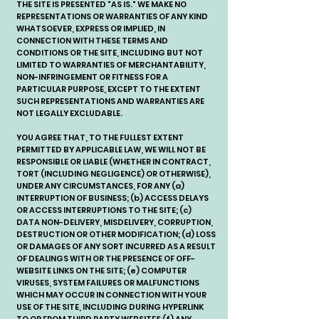
THE SITE IS PRESENTED "AS IS." WE MAKE NO
REPRESENTATIONS OR WARRANTIES OF ANY KIND
WHATSOEVER, EXPRESS OR IMPLIED, IN
CONNECTION WITH THESE TERMS AND
CONDITIONS OR THE SITE, INCLUDING BUT NOT
LIMITED TO WARRANTIES OF MERCHANTABILITY,
NON-INFRINGEMENT OR FITNESS FOR A
PARTICULAR PURPOSE, EXCEPT TO THE EXTENT
SUCH REPRESENTATIONS AND WARRANTIES ARE
NOT LEGALLY EXCLUDABLE.
YOU AGREE THAT, TO THE FULLEST EXTENT
PERMITTED BY APPLICABLE LAW, WE WILL NOT BE
RESPONSIBLE OR LIABLE (WHETHER IN CONTRACT,
TORT (INCLUDING NEGLIGENCE) OR OTHERWISE),
UNDER ANY CIRCUMSTANCES, FOR ANY (a)
INTERRUPTION OF BUSINESS; (b) ACCESS DELAYS
OR ACCESS INTERRUPTIONS TO THE SITE; (c)
DATA NON-DELIVERY, MISDELIVERY, CORRUPTION,
DESTRUCTION OR OTHER MODIFICATION; (d) LOSS
OR DAMAGES OF ANY SORT INCURRED AS A RESULT
OF DEALINGS WITH OR THE PRESENCE OF OFF-
WEBSITE LINKS ON THE SITE; (e) COMPUTER
VIRUSES, SYSTEM FAILURES OR MALFUNCTIONS
WHICH MAY OCCUR IN CONNECTION WITH YOUR
USE OF THE SITE, INCLUDING DURING HYPERLINK