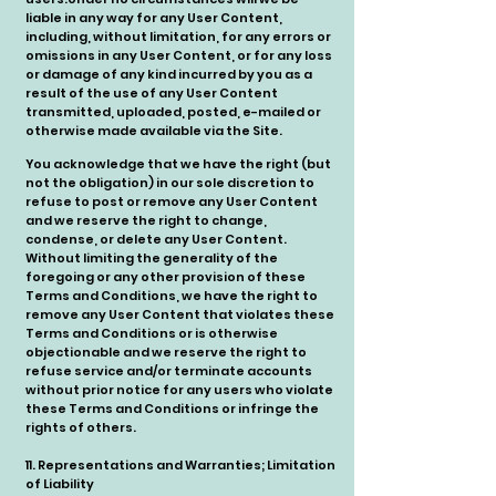
liable in any way for any User Content,
including, without limitation, for any errors or
omissions in any User Content, or for any loss
or damage of any kind incurred by you as a
result of the use of any User Content
transmitted, uploaded, posted, e-mailed or
otherwise made available via the Site.
You acknowledge that we have the right (but
not the obligation) in our sole discretion to
refuse to post or remove any User Content
and we reserve the right to change,
condense, or delete any User Content.
Without limiting the generality of the
foregoing or any other provision of these
Terms and Conditions, we have the right to
remove any User Content that violates these
Terms and Conditions or is otherwise
objectionable and we reserve the right to
refuse service and/or terminate accounts
without prior notice for any users who violate
these Terms and Conditions or infringe the
rights of others.
11. Representations and Warranties; Limitation
of Liability