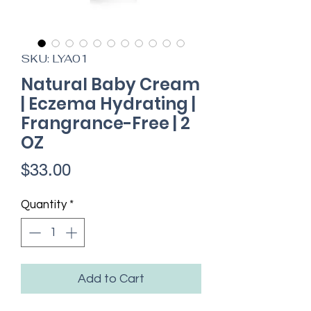
SKU: LYA01
Natural Baby Cream
| Eczema Hydrating |
Frangrance-Free | 2
OZ
Price
$33.00
Quantity
*
Add to Cart