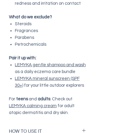
redness and irritation on contact
What do we exclude?
Steroids
Fragrances
Parabens
Petrochemicals
Pair it up with:
LEMYKA gentle shampoo and wash
as a daily eczema care bundle
LEMYKA mineral sunscreen (SPF
30+)
for your little outdoor explorers
For
teens
and
adults
: Check out
LEMYKA calming cream
for adult
atopic dermatitis and dry skin.
HOW TO USE IT