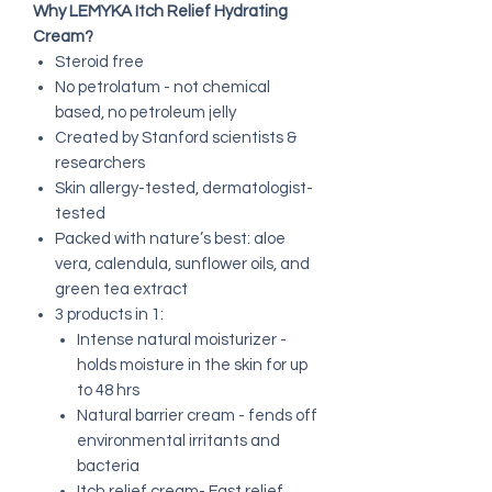
Why LEMYKA Itch Relief Hydrating
Cream?
Steroid free
No petrolatum - not chemical
based, no petroleum jelly
Created by Stanford scientists &
researchers
Skin allergy-tested, dermatologist-
tested
Packed with nature’s best: aloe
vera, calendula, sunflower oils, and
green tea extract
3 products in 1:
Intense natural moisturizer -
holds moisture in the skin for up
to 48 hrs
Natural barrier cream - fends off
environmental irritants and
bacteria
Itch relief cream- Fast relief