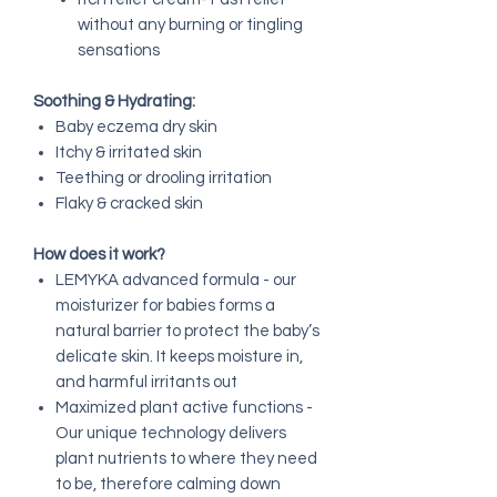
without any burning or tingling
sensations
Soothing & Hydrating:
Baby eczema dry skin
Itchy & irritated skin
Teething or drooling irritation
Flaky & cracked skin
How does it work?
LEMYKA advanced formula - our
moisturizer for babies forms a
natural barrier to protect the baby’s
delicate skin. It keeps moisture in,
and harmful irritants out
Maximized plant active functions -
Our unique technology delivers
plant nutrients to where they need
to be, therefore calming down