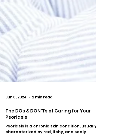
Jun 6, 2024
2 min read
The DOs & DON'Ts of Caring for Your
Psoriasis