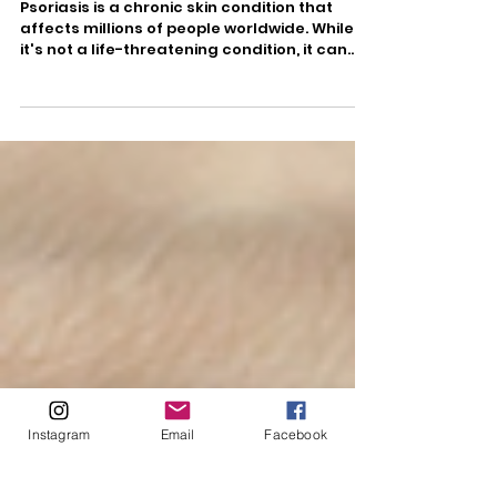
Nov 8, 2023
2 min read
Understanding Psoriasis
Psoriasis is a chronic skin condition that
affects millions of people worldwide. While
it's not a life-threatening condition, it can...
Instagram
Email
Facebook