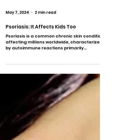
May 7, 2024
2 min read
Psoriasis: It Affects Kids Too
Psoriasis is a common chronic skin condition
affecting millions worldwide, characterized
by autoimmune reactions primarily
targeting the...