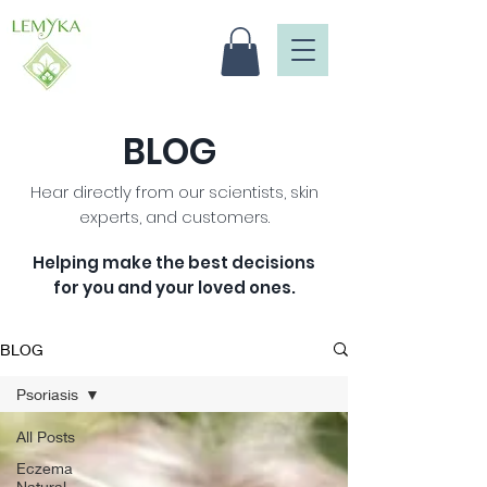
BLOG
Hear directly from our scientists, skin
experts, and customers.
Helping make the best decisions
for you and your loved ones
.
BLOG
Psoriasis
All Posts
Eczema
Natural