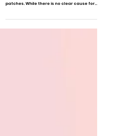
Psoriasis is a chronic skin condition, usually
characterized by red, itchy, and scaly
patches. While there is no clear cause for...