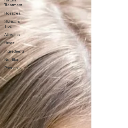
Treatment
Rosacea
Skincare
Tips
Allergies
Hives
Ingredients
Nutrition
Psoriasis