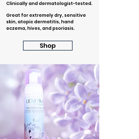
Clinically and dermatologist-tested.
Great for extremely dry, sensitive
skin, atopic dermatitis, hand
eczema, hives, and psoriasis.
Shop