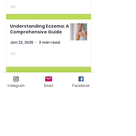
Understanding Eczema: A
Comprehensive Guide
Jan 22, 2025
3 min read
Understanding Synthetic
Dyes in Food and Skincare:
Instagram
Email
Facebook
What Parents Need to
Know
Jan 15, 2025
2 min read