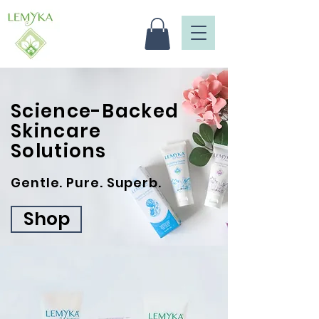
Science-Backed
Skincare
Solutions
Gentle. Pure. Superb.
Shop