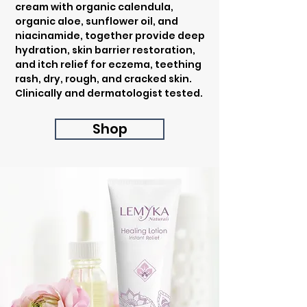
cream with organic calendula,
organic aloe, sunflower oil, and
niacinamide, together provide deep
hydration, skin barrier restoration,
and itch relief for eczema, teething
rash, dry, rough, and cracked skin.
Clinically and dermatologist tested.
Shop