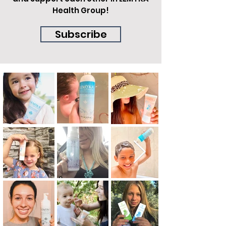
Health Group!
Subscribe