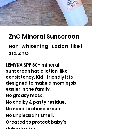
ZnO Mineral Sunscreen
Non-whitening | Lotion-like |
21% ZnO
LEMYKA SPF 30+ mineral
sunscreen has a lotion-like
consistency. Kid- friendly It is
designed to make a mom's job
easier in the family.
No greasy mess.
No chalky & pasty residue.
No need to chase aroun
No unpleasant smell.
Created to protect baby's
delicate skin.