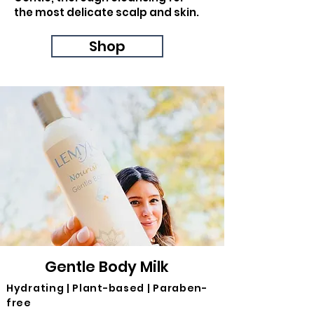
the most delicate scalp and skin.
Shop
Gentle Body Milk
Hydrating | Plant-based | Paraben-
free