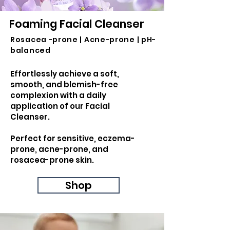
Foaming Facial Cleanser
Rosacea -prone | Acne-prone | pH-
balanced
Effortlessly achieve a soft,
smooth, and blemish-free
complexion with a daily
application of our Facial
Cleanser.
Perfect for sensitive, eczema-
prone, acne-prone, and
rosacea-prone skin.
Shop