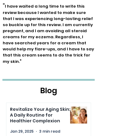
"
I have waited a long time to write this
review because I wanted to make sure
that I was experiencing long-lasting relief
so buckle up for this review. I am currently
pregnant, and I am avoiding all steroid
creams for my eczema. Regardless, I
have searched years for a cream that
would help my flare-ups, and I have to say
that this cream seems to do the trick for
"
my skin.
Blog
Revitalize Your Aging Skin:
A Daily Routine for
Healthier Complexion
Jan 29, 2025
3 min read