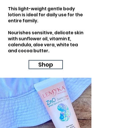
This light-weight gentle body
lotion is ideal for daily use for the
entire family.
Nourishes sensitive, delicate skin
with sunflower oil, vitamin E,
calendula, aloe vera, white tea
and cocoa butter.
Shop