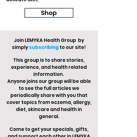
Shop
Join LEMYKA Health Group by
simply
subscribin
g
to our site!
This group is to share stories,
experience, and health related
information.
Anyone joins our group will be able
to see the full articles we
periodically share with you that
cover topics from eczema, allergy,
diet, skincare and health in
general.
Come to get your specials, gifts,
and support each other in LEMYKA