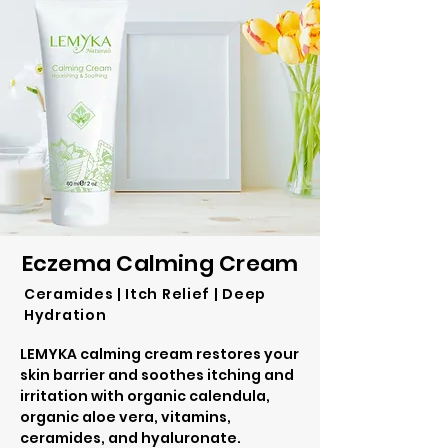
Eczema Calming Cream
Ceramides | Itch Relief | Deep
Hydration
LEMYKA calming cream restores your
skin barrier and soothes itching and
irritation with organic calendula,
organic aloe vera, vitamins,
ceramides, and hyaluronate.