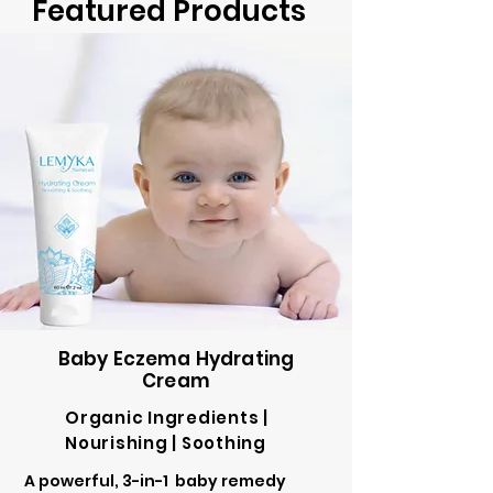
Featured Products
Baby Eczema Hydrating
Cream
Organic Ingredients |
Nourishing | Soothing
A powerful, 3-in-1 baby remedy