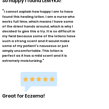
So happy I found LEMYKA!
"
I cannot explain how happy I am to have
found this healing lotion. I am a nurse who
works full time, which means I have some
of the driest hands around, which is why I
decided to give this a try. It is so difficult in
my field because some of the lotions have
such a strong scent and it would make
some of my patient's nauseous or just
simply uncomfortable. This lotion is
perfect as it has a mild scent and it is
"
extremely moisturizing.
Great for Eczema!