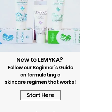
New to LEMYKA?
Follow our Beginner's Guide
on formulating a
skincare
regimen that works!
Start Here