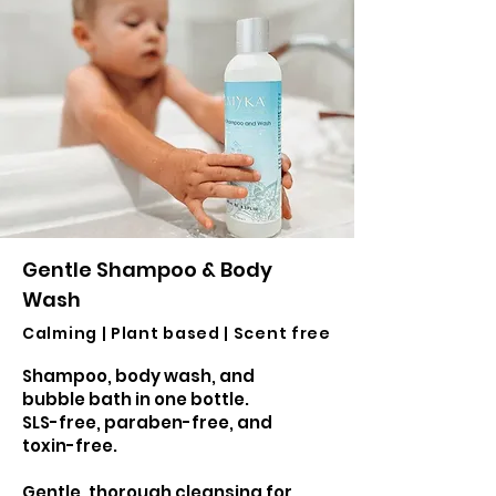
Gentle Shampoo & Body
Wash
Calming | Plant based | Scent free
Shampoo, body wash, and
bubble bath in one bottle.
SLS-free, paraben-free, and
toxin-free.
Gentle, thorough cleansing for