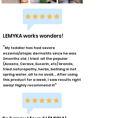
LEMYKA works wonders!
"
My toddler has had severe
eczema/atopic dermatits since he was
2months old. I tried all the popular
(Aveeno, Cerave, Eucerin, etc) brands,
tried naturopathy, herbs, bathing in hot
spring water, all to no avail.... After using
this product for a week, I saw results right
"
away! Highly recommend it!