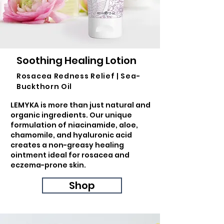
Soothing Healing Lotion
Rosacea Redness Relief | Sea-
Buckthorn Oil
LEMYKA is more than just natural and
organic ingredients. Our unique
formulation of niacinamide, aloe,
chamomile, and hyaluronic acid
creates a non-greasy healing
ointment ideal for rosacea and
eczema-prone skin.
Shop