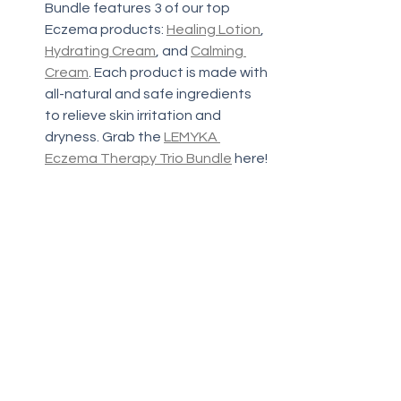
Bundle features 3 of our top 
Eczema products: 
Healing Lotion
, 
Hydrating Cream
, and 
Calming 
Cream
. Each product is made with 
all-natural and safe ingredients 
to relieve skin irritation and 
dryness. Grab the 
LEMYKA 
Eczema Therapy Trio Bundle
 here!