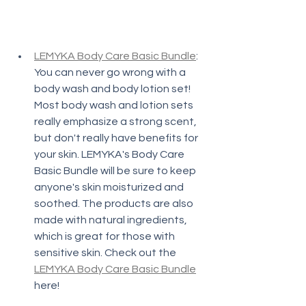
LEMYKA Body Care Basic Bundle
: 
You can never go wrong with a 
body wash and body lotion set! 
Most body wash and lotion sets 
really emphasize a strong scent, 
but don't really have benefits for 
your skin. LEMYKA's Body Care 
Basic Bundle will be sure to keep 
anyone's skin moisturized and 
soothed. The products are also 
made with natural ingredients, 
which is great for those with 
sensitive skin. Check out the 
LEMYKA Body Care Basic Bundle
here!