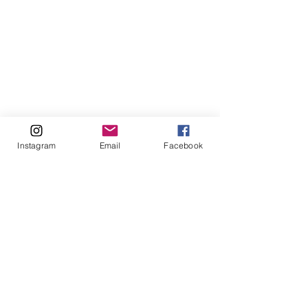
Instagram
Email
Facebook
Comments
Write a comment...
Understanding
Understandin