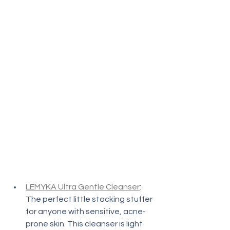
LEMYKA Ultra Gentle Cleanser
: 
The perfect little stocking stuffer 
for anyone with sensitive, acne-
prone skin. This cleanser is light 