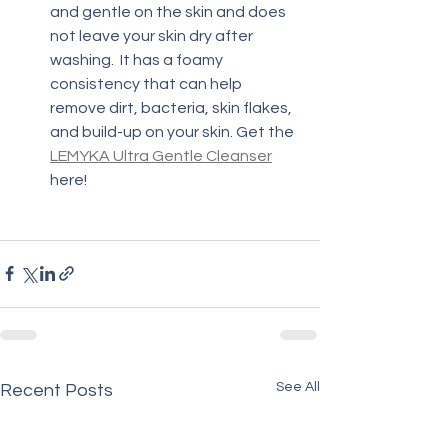
and gentle on the skin and does 
not leave your skin dry after 
washing.  It has a foamy 
consistency that can help 
remove dirt, bacteria, skin flakes, 
and build-up on your skin. Get the 
LEMYKA Ultra Gentle Cleanser
here!
See All
Recent Posts