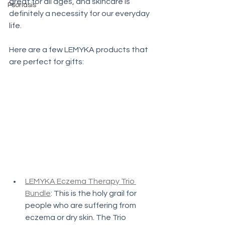
great for all ages, and skincare is 
Psoriasis
definitely a necessity for our everyday 
life. 
Here are a few LEMYKA products that 
are perfect for gifts:
LEMYKA Eczema Therapy Trio 
Bundle
: This is the holy grail for 
people who are suffering from 
eczema or dry skin. The Trio 