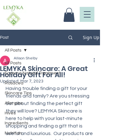
Sign Up
Post
All Posts
Allison Shelby
All Posts
LEMYKA Skincare: A Great
Holiday Gift For All!
Eczema Natural Treatment
Updated:
Mar 7, 2023
Rosacea
Having trouble finding a gift for your 
Skincare Tips
friends and family? Are you stressing 
Allergies
out about finding the perfect gift 
they will love? LEMYKA Skincare is 
Hives
here to help with your last-minute 
Ingredients
shopping and finding a gift that is 
Nutrition
useful and luxurious.  Our products are 