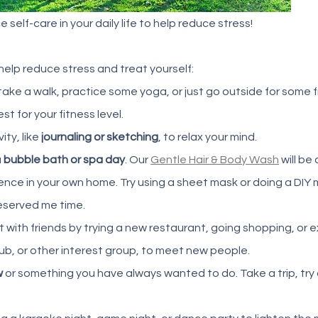
 self-care in your daily life to help reduce stress! 
 help reduce stress and treat yourself: 
 take a walk, practice some yoga, or just go outside for some fr
t for your fitness level. 
ity, like
 journaling or sketching
, to relax your mind. 
 
bubble bath or spa day
. Our 
Gentle Hair & Body Wash
 will be
nce in your own home. Try using a sheet mask or doing a DIY 
served me time. 
t with friends by trying a new restaurant, going shopping, or e
club, or other interest group, to meet new people. 
w
 or something you have always wanted to do. Take a trip, try 