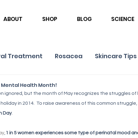
ABOUT
SHOP
BLOG
SCIENCE
al Treatment
Rosacea
Skincare Tips
Ingredients
Nutrition
Psoriasis
 Mental Health Month!
n ignored, but the month of May recognizes the struggles of 
 holiday in 2014.  To raise awareness of this common struggle, 
h Day
. 
ay
,
1 in 5 women experiences some type of perinatal mood and