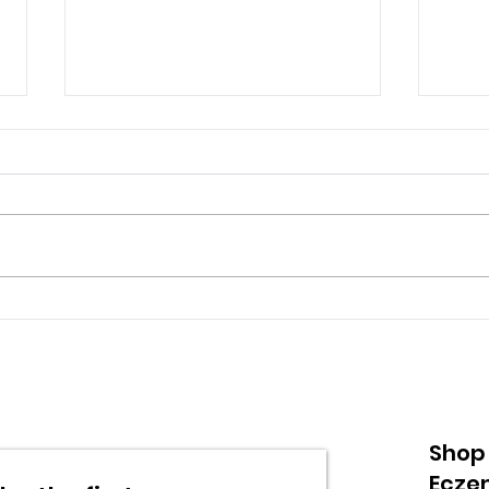
Understanding Eczema:
Und
A Comprehensive Guide
Dye
Ski
Nee
Shop
Ecze