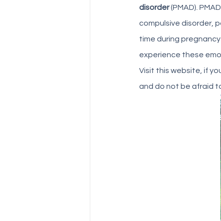
disorder
 (PMAD). PMAD
compulsive disorder, 
time during pregnancy
experience these emoti
Visit this website, if y
and do not be afraid to