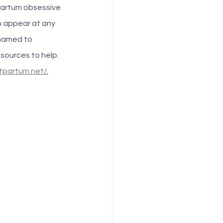
partum obsessive 
 appear at any 
hamed to 
sources to help. 
tpartum.net/
, 