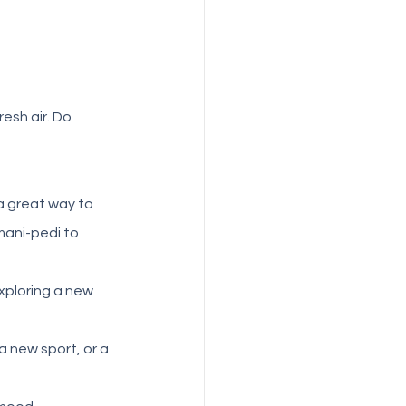
esh air. Do 
 a great way to 
mani-pedi to 
xploring a new 
a new sport, or a 