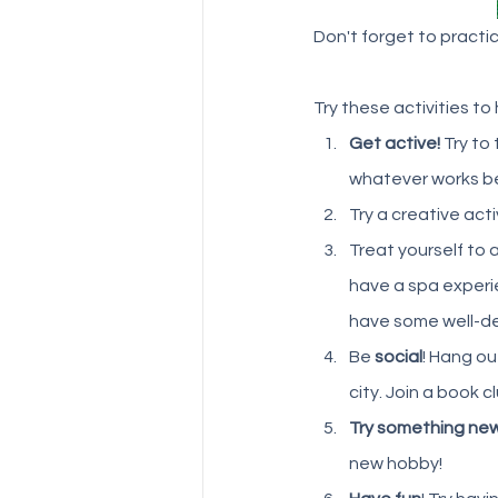
Don't forget to practice
Try these activities to
Get active! 
Try to
whatever works bes
Try a creative activ
Treat yourself to a
have a spa experie
have some well-de
Be 
social
! Hang ou
city. Join a book 
Try something ne
new hobby!