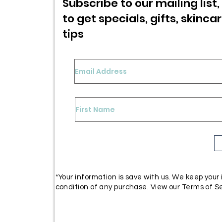
Subscribe to our mailing list, 
to get specials,
gifts, skinca
tips
*Your information is save with us. We keep your
condition of any purchase. View our Terms of Se