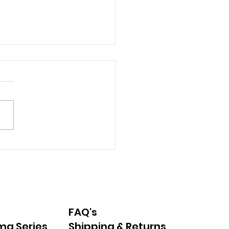
erstanding Synthetic
s in Food and
ncare: What Parents
d to Know
FAQ's
ma Series
Shipping & Returns