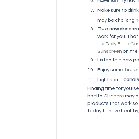
Have fun
! Try hav
Make sure to drink
may be challenging,
Try a 
new skincare
work for you. That
our 
Daily Face Ca
Sunscreen
 on thei
Listen to a 
new po
Enjoy some 
tea or
Light some 
candl
Finding time for yoursel
health. Skincare may no
products that work so
today to have healthy,