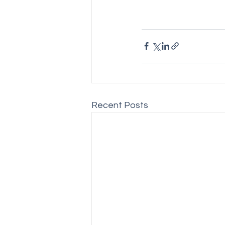
Recent Posts