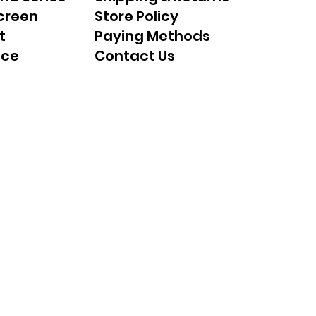
creen
Store Policy
t
Paying Methods
nce
Contact Us