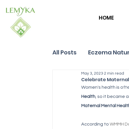
HOME
All Posts
Eczema Natur
Allergies
May 3, 2023
Hives
2 min read
Celebrate Maternal
Women's health is ofte
Health
, so it became a
Maternal Mental Healt
According to 
WMMH D