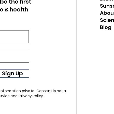
be the first
Suns
re & health
Abou
Scie
Blog
Sign Up
 information private. Consent is not a
rvice and Privacy Policy.