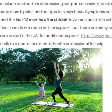
s include postpartum depression, postpartum anxiety, post
postpartum bipolar, and postpartum psychosis. Symptoms can
 and the
 first 12 months after childbirth
. Women are often as
ons and do not reach out for support, but there are many re
ou are based in the US, for additional support: 
https://www.pos
 talk to a doctor or a mental health professional for help. 