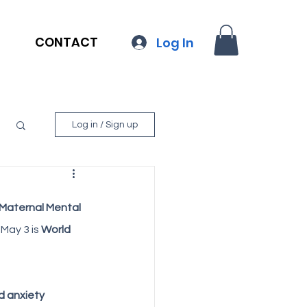
CONTACT
Log In
Log in / Sign up
Maternal Mental 
May 3 is 
World 
 anxiety 