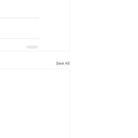
See All