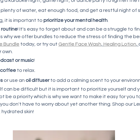
ing a karaoke night, game night, or dance party to lighten the m
 plenty of water, eat enough food, and get a restful night of sl
 it is important to 
prioritize your mental health
. 
 routine
! It's easy to forget about and can be a struggle to f
's why we offer bundles to reduce the stress of finding the be
re Bundle
 today, or try out 
Gentle Face Wash
, 
Healing Lotion
, 
r own. 
dcast or music
!
 coffee
 to relax. 
es
 or use an 
oil diffuser
 to add a calming scent to your environ
f can be difficult but it is important to prioritize yourself and 
t be a priority which is why we want to make it easy for you to
 you don't have to worry about yet another thing. Shop our L
 hydrated skin! 