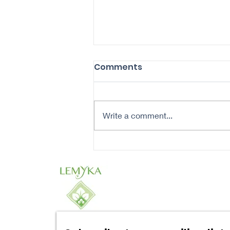
Comments
Write a comment...
Revitalize Your Aging
Skin: A Daily Routine for
Healthier Complexion