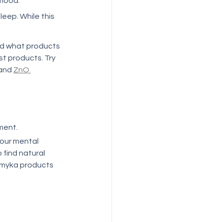
ood.   
eep. While this 
ind what products 
st products. Try 
and 
ZnO 
ment. 
your mental 
 find natural 
emyka products 