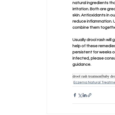
natural ingredients tha
irritation. Both are gre
skin. Antioxidants in o
reduce inflammation. U
combine them together 
Usually drool rash will 
help of these remedies.
persistent for weeks o
infected, please consul
guidance.
drool rash treatment
baby dro
Eczema Natural Treatm