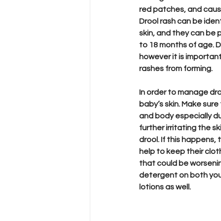
red patches, and cause 
Drool rash can be ident
skin, and they can be p
to 18 months of age. Dr
however it is importan
rashes from forming. 
In order to manage dro
baby’s skin. Make sure
and body especially du
further irritating the s
drool. If this happens,
help to keep their cloth
that could be worseni
detergent on both you
lotions as well. 