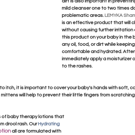
dirt is also important in preventin
mild cleanser one to two times da
problematic areas. 
LEMYKA Sha
is an effective product that will c
without causing further irritation 
this product on your baby in the 
any oil, food, or dirt while keeping
comfortable and hydrated. After
immediately apply a moisturizer 
to the rashes. 
 to itch, it is important to cover your baby's hands with soft, 
e mittens will help to prevent their little fingers from scratchin
 of baby therapy lotions that 
om drool rash. Our 
Hydrating 
otion
all are formulated with 