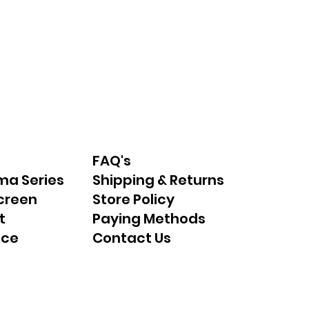
FAQ's
ma Series
Shipping & Returns
creen
Store Policy
t
Paying Methods
nce
Contact Us