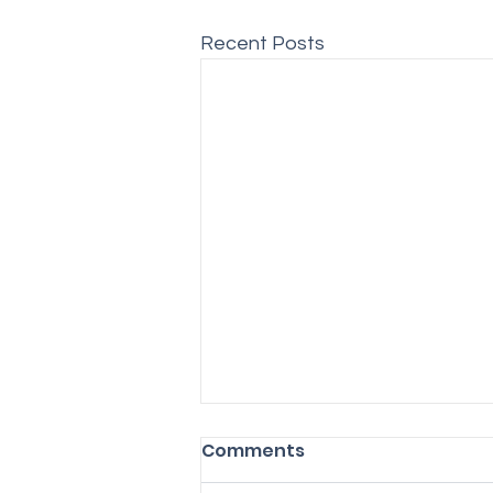
Recent Posts
Comments