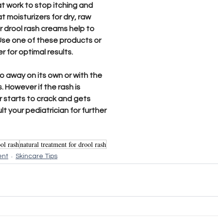
t work to stop itching and 
at moisturizers for dry, raw 
ur drool rash creams help to 
se one of these products or 
for optimal results. 
go away on its own or with the 
 However if the rash is 
r starts to crack and gets 
t your pediatrician for further 
ol rash
natural treatment for drool rash
ent
Skincare Tips