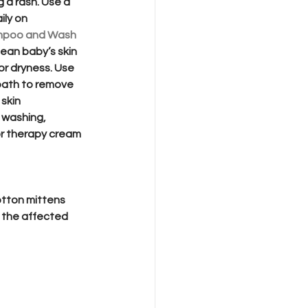
g a rash. Use a 
ily on 
mpoo and Wash
lean baby’s skin 
or dryness. Use 
bath to remove 
 skin 
 washing, 
or therapy cream 
cotton mittens 
g the affected 