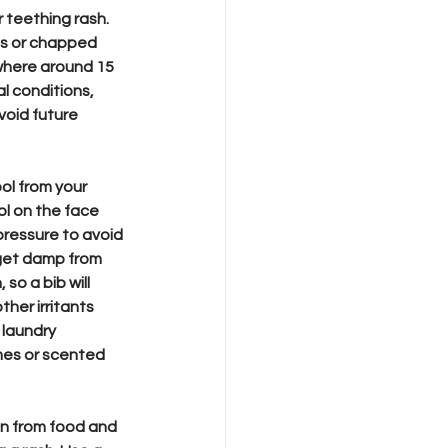
 teething rash. 
ps or chapped 
ywhere around 15 
l conditions, 
void future 
ol from your 
l on the face 
ressure to avoid 
o get damp from 
so a bib will 
ther irritants 
laundry 
mes or scented 
n from food and 