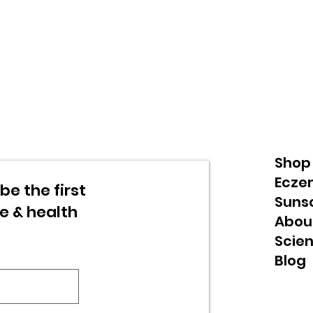
Shop
Ecze
be the first
Suns
re & health
Abou
Scie
Blog