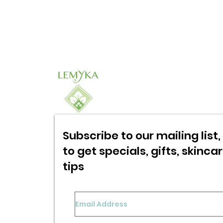
Subscribe to our mailing list, 
to get specials,
gifts, skinca
tips