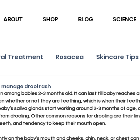
ABOUT
SHOP
BLOG
SCIENCE
al Treatment
Rosacea
Skincare Tips
Ingredients
Nutrition
Psoriasis
o manage drool rash
n among babies 2-3 months old. It can last till baby reaches o
en whether or not they are teething, which is when their teeth
baby’s saliva glands start working around 2-3 months of age, a
from drooling. Other common reasons for drooling are their limi
 teeth, and tendency to keep their mouth open. 
ntly on the baby’s mouth and cheeks, chin, neck, or chest can 