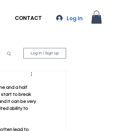
CONTACT
Log In
Log in / Sign up
ne and a half 
 start to break 
nd it can be very 
ted ability to 
often lead to 