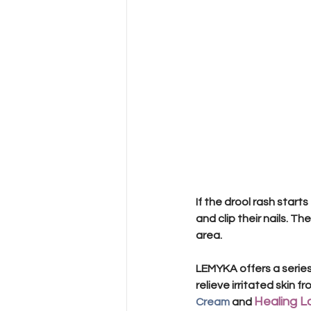
If the drool rash starts
and clip their nails. Th
area. 
LEMYKA offers a series
relieve irritated skin fr
Healing L
Cream
 and 