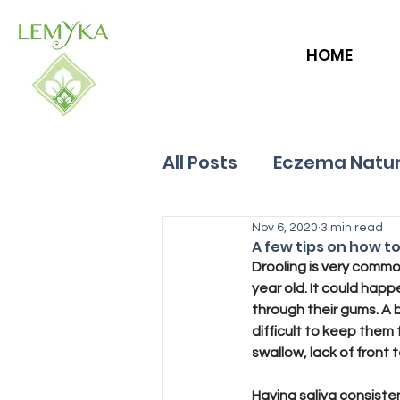
HOME
All Posts
Eczema Natur
Allergies
Nov 6, 2020
Hives
3 min read
A few tips on how t
Drooling is very commo
year old. It could happ
through their gums. A 
difficult to keep them 
swallow, lack of front
Having saliva consiste