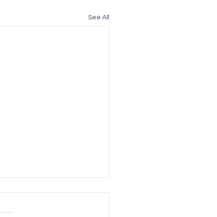
See All