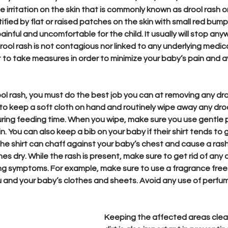
irritation on the skin that is commonly known as drool rash or
ified by flat or raised patches on the skin with small red bum
ainful and uncomfortable for the child. It usually will stop an
ool rash is not contagious nor linked to any underlying medica
t to take measures in order to minimize your baby’s pain and a
ol rash, you must do the best job you can at removing any dro
 to keep a soft cloth on hand and routinely wipe away any droo
ring feeding time. When you wipe, make sure you use gentle p
kin. You can also keep a bib on your baby if their shirt tends t
 the shirt can chaff against your baby’s chest and cause a rash, 
es dry. While the rash is present, make sure to get rid of any o
ng symptoms. For example, make sure to use a fragrance free 
 and your baby’s clothes and sheets. Avoid any use of perfu
Keeping the affected areas clea