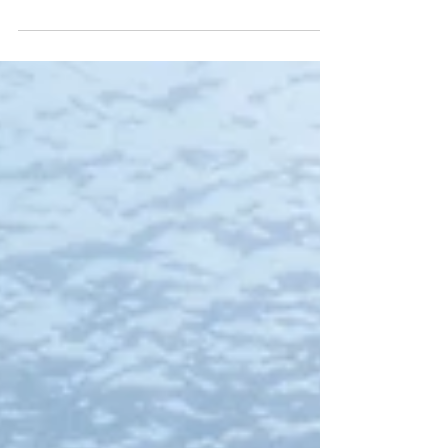
world has to offer. Whether it be swimming
at the...