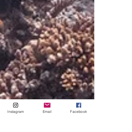
Instagram
Email
Facebook