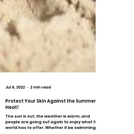
Jul 6, 2022
2 min read
Protect Your Skin Against the Summer
Heat!
The sun is out, the weather is warm, and
people are going out again to enjoy what the