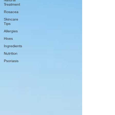
Treatment
Rosacea
Skincare
Tips
Allergies
Hives
Ingredients
Nutrition
Psoriasis