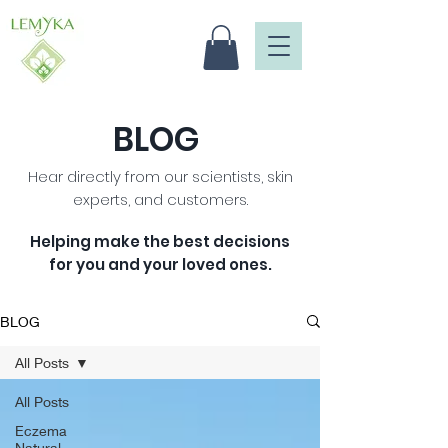
BLOG
Hear directly from our scientists, skin
experts, and customers.
Helping make the best decisions
for you and your loved ones
.
BLOG
All Posts
All Posts
Eczema
Natural