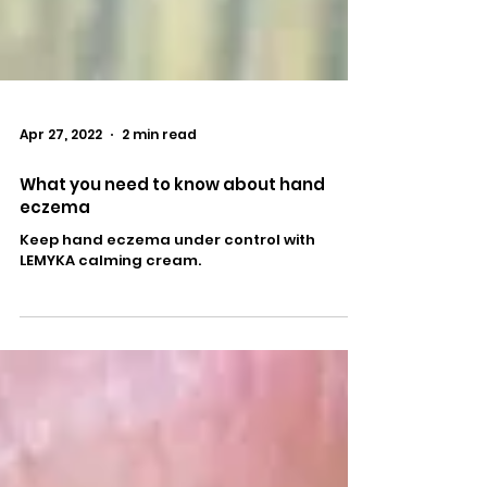
Apr 27, 2022
2 min read
What you need to know about hand
eczema
Keep hand eczema under control with
LEMYKA calming cream.