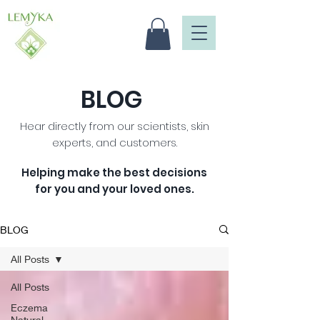
BLOG
Hear directly from our scientists, skin
experts, and customers.
Helping make the best decisions
for you and your loved ones
.
BLOG
All Posts
All Posts
Eczema
Natural