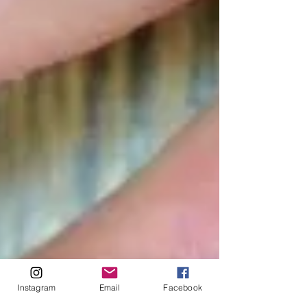
Instagram
Email
Facebook