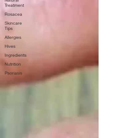
Treatment
Rosacea
Skincare
Tips
Allergies
Hives
Ingredients
Nutrition
Psoriasis