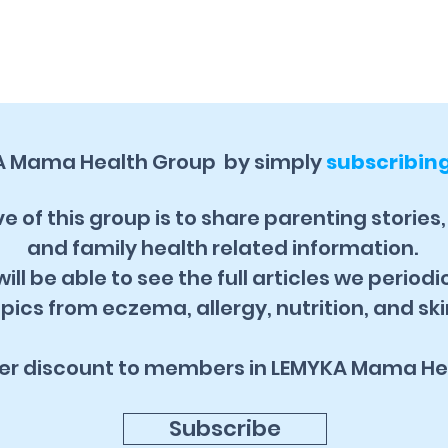
A Mama Health Group by simply
subscribin
e of this group is to share parenting stories
and family health related information.
ill be able to see the full articles we periodi
pics from eczema, allergy, nutrition, and ski
fer discount to members in LEMYKA Mama He
Subscribe