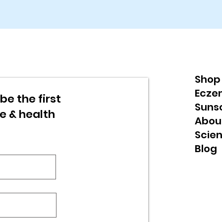
Shop
Ecze
be the first
Suns
re & health
Abou
Scie
Blog