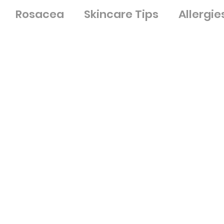
Rosacea
Skincare Tips
Allergie