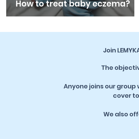
How to treat baby eczema?
Join LEMYK
The objectiv
Anyone joins our group w
cover to
We also of