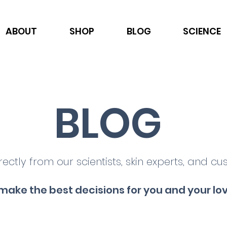
ABOUT
SHOP
BLOG
SCIENCE
BLOG
rectly from our scientists, skin experts, and cu
make the best decisions for you and your lo