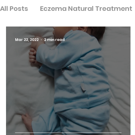
All Posts
Eczema Natural Treatment
Ingredients
Nutrition
Psoriasis
Mar 22, 2022
2 min read