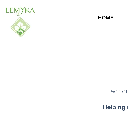
HOME
Hear di
Helping 