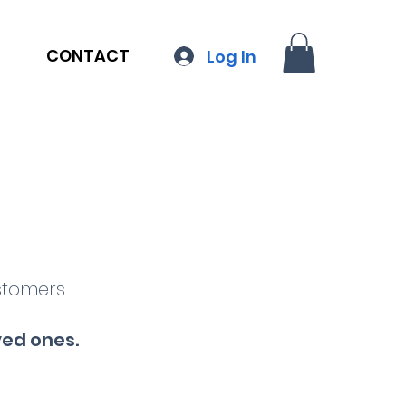
CONTACT
Log In
stomers.
ved ones
.