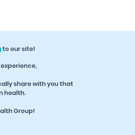
g
to our site!
, experience,
cally share with you that
n health.
alth Group!