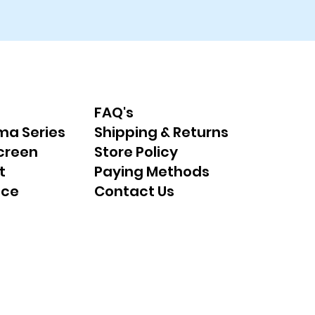
FAQ's
ma Series
Shipping & Returns
creen
Store Policy
t
Paying Methods
nce
Contact Us