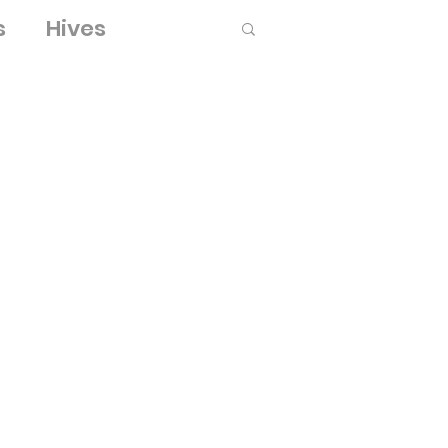
s
Hives
Log in / Sign up