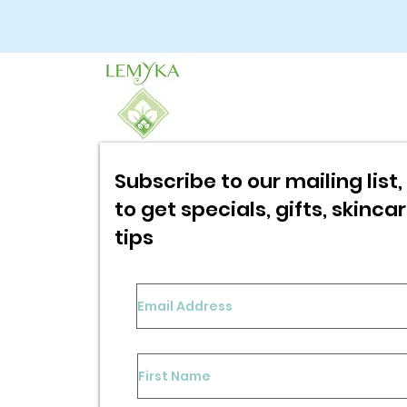
Subscribe to our mailing list, 
to get specials,
gifts, skinca
tips