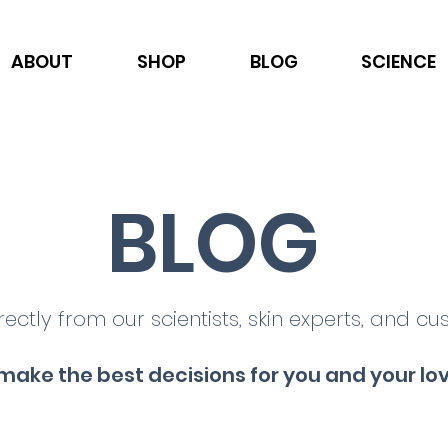
ABOUT
SHOP
BLOG
SCIENCE
BLOG
rectly from our scientists, skin experts, and cu
make the best decisions for you and your lo