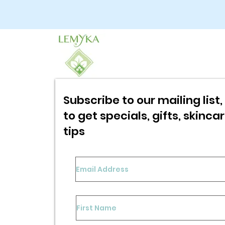
Subscribe to our mailing list, 
to get specials,
gifts, skinca
tips