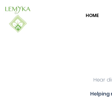
HOME
Hear di
Helping 