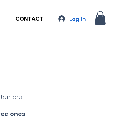
CONTACT
Log In
stomers.
ved ones
.