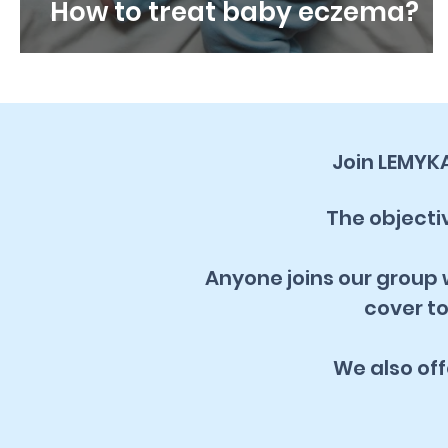
How to treat baby eczema?
Join LEMYK
The objectiv
Anyone joins our group w
cover to
We also of