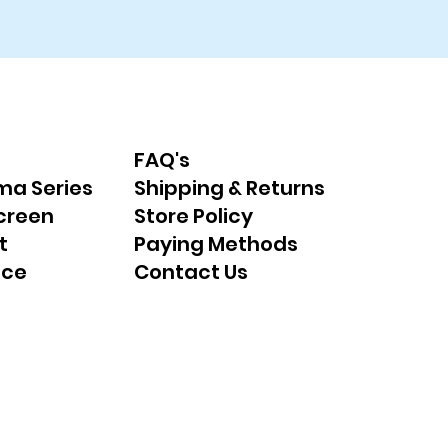
FAQ's
ma Series
Shipping & Returns
creen
Store Policy
t
Paying Methods
nce
Contact Us