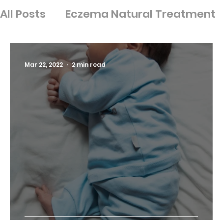
All Posts
Eczema Natural Treatment
Ingredients
Nutrition
Psoriasis
Mar 22, 2022
2 min read