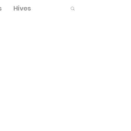
s
Hives
Log in / Sign up