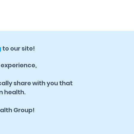
g
to our site!
, experience,
cally share with you that
n health.
alth Group!