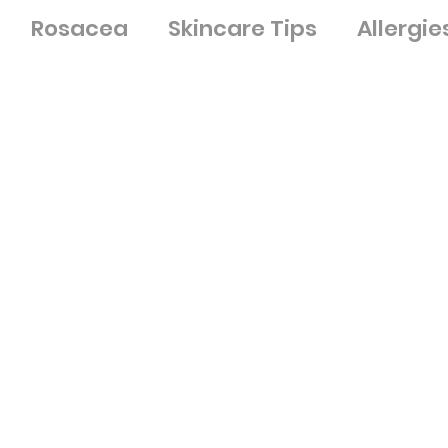
Rosacea
Skincare Tips
Allergie