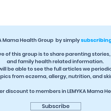
A Mama Health Group by simply
subscribin
e of this group is to share parenting stories
and family health related information.
ill be able to see the full articles we periodi
pics from eczema, allergy, nutrition, and ski
fer discount to members in LEMYKA Mama He
Subscribe