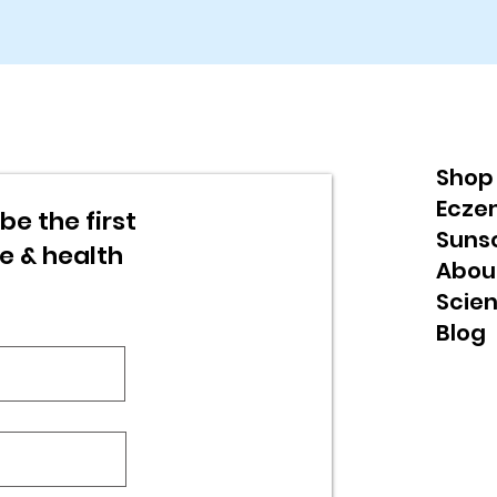
Shop
Ecze
be the first
Suns
re & health
Abou
Scie
Blog