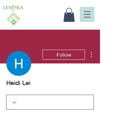
More actions
Follow
Heidi Lei