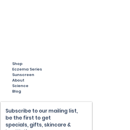
Shop
Eczema Series
Sunscreen
About
Science
Blog
Subscribe to our mailing list,
be the first to get
specials,
gifts, skincare &