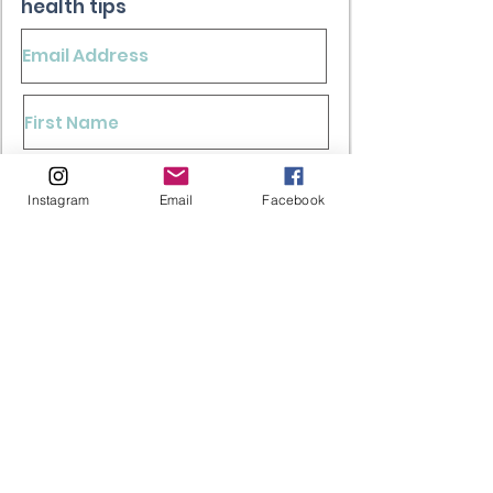
health tips
Sign Up
Instagram
Email
Facebook
*Your information is save with us. We keep your
information private. Consent is not a condition of
any purchase. View our Terms of Service and
Privacy Policy.
FAQ's
Shipping & Returns
Store Policy
Paying Methods
Contact Us