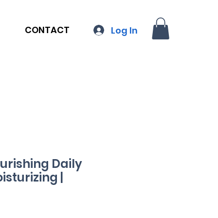
CONTACT
Log In
urishing Daily
sturizing |