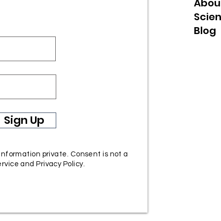
Abou
Scie
Blog
Sign Up
 information private. Consent is not a
rvice and Privacy Policy.