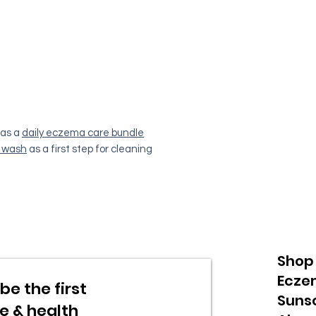
as a
daily eczema care bundle
 wash
as a first step for cleaning
Shop
Ecze
be the first
Suns
re & health