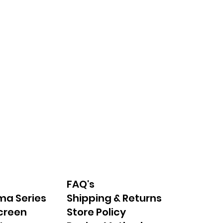
FAQ's
ma Series
Shipping & Returns
creen
Store Policy