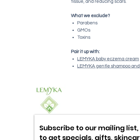
tissue, and reducing scars.
What we exclude?
Parabens
GMOs
Toxins
Pair it up with:
LEMYKA baby eczema cream
LEMYKA gentle shampoo and
Subscribe to our mailing list, 
to get specials,
gifts, skinca