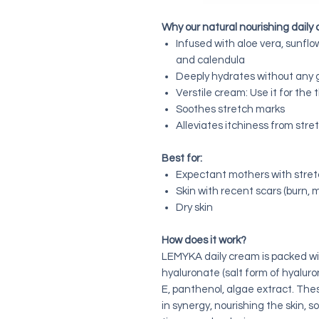
Why our natural nourishing daily
Infused with aloe vera, sunflow
and calendula
Deeply hydrates without any 
Verstile cream: Use it for the
Soothes stretch marks
Alleviates itchiness from str
Best for:
Expectant mothers with stre
Skin with recent scars (burn, 
Dry skin
How does it work?
LEMYKA daily cream is packed wit
hyaluronate (salt form of hyaluroni
E, panthenol, algae extract. The
in synergy, nourishing the skin, 