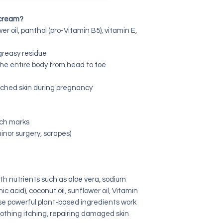
 cream?
er oil, panthol (pro-Vitamin B5), vitamin E,
greasy residue
 the entire body from head to toe
etched skin during pregnancy
tch marks
minor surgery, scrapes)
h nutrients such as aloe vera, sodium
c acid), coconut oil, sunflower oil, Vitamin
se powerful plant-based ingredients work
soothing itching, repairing damaged skin