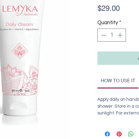
Price
$29.00
Quantity
*
HOW TO USE IT
Apply daily on hands
shower. Store in a co
sunlight. For externa