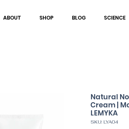
ABOUT
SHOP
BLOG
SCIENCE
Natural No
Cream | Moi
LEMYKA
SKU: LYA04