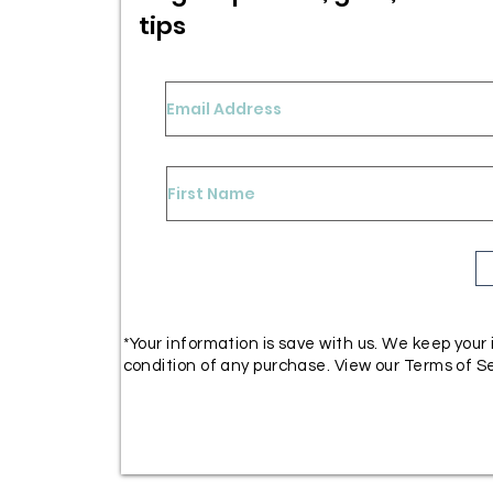
tips
*Your information is save with us. We keep your
condition of any purchase. View our Terms of Se