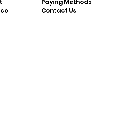
t
Paying Methods
nce
Contact Us