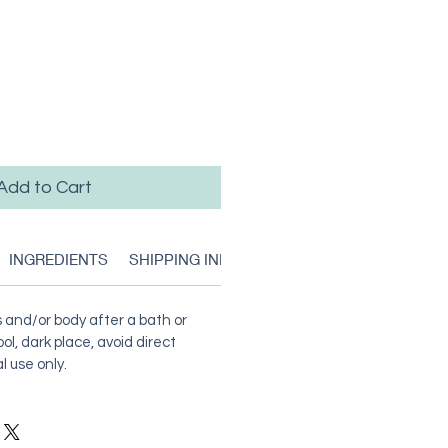
Add to Cart
INGREDIENTS
SHIPPING INFO
RETURN & REFUND POLIC
 and/or body after a bath or
ol, dark place, avoid direct
l use only.