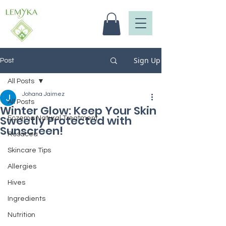
Sign Up
Post
All Posts
Johana Jaimez
All Posts
Winter Glow: Keep Your Skin
Sweetly Protected with
Eczema Natural Treatment
Sunscreen!
Rosacea
Skincare Tips
Allergies
Hives
Ingredients
Nutrition