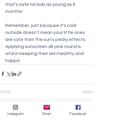
that’s safe for kids as young as 6 
months! 
Remember, just because it’s cold 
outside doesn’t mean your little ones 
are safe from the sun's pesky effects. 
Applying sunscreen all year round is 
vital in keeping their skin healthy and 
happy!
See All
Recent Posts
Instagram
Email
Facebook