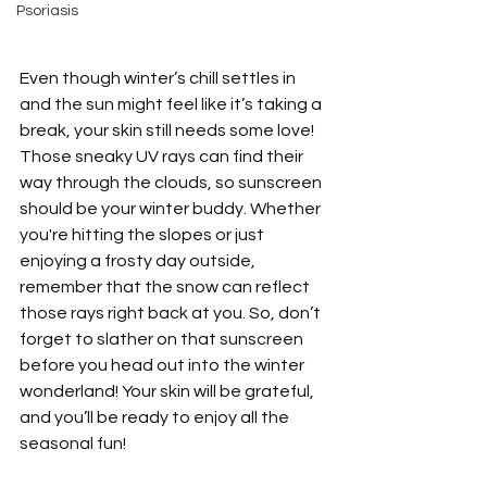
Psoriasis
Even though winter’s chill settles in 
and the sun might feel like it’s taking a 
break, your skin still needs some love! 
Those sneaky UV rays can find their 
way through the clouds, so sunscreen 
should be your winter buddy. Whether 
you're hitting the slopes or just 
enjoying a frosty day outside, 
remember that the snow can reflect 
those rays right back at you. So, don’t 
forget to slather on that sunscreen 
before you head out into the winter 
wonderland! Your skin will be grateful, 
and you’ll be ready to enjoy all the 
seasonal fun!