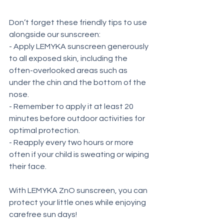
Don’t forget these friendly tips to use 
alongside our sunscreen:
- Apply LEMYKA sunscreen generously 
to all exposed skin, including the 
often-overlooked areas such as 
under the chin and the bottom of the 
nose.
- Remember to apply it at least 20 
minutes before outdoor activities for 
optimal protection.
- Reapply every two hours or more 
often if your child is sweating or wiping 
their face.
With LEMYKA ZnO sunscreen, you can 
protect your little ones while enjoying 
carefree sun days!