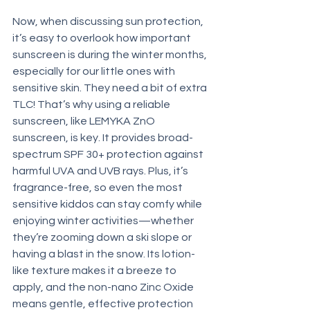
Now, when discussing sun protection, 
it’s easy to overlook how important 
sunscreen is during the winter months, 
especially for our little ones with 
sensitive skin. They need a bit of extra 
TLC! That’s why using a reliable 
sunscreen, like LEMYKA ZnO 
sunscreen, is key. It provides broad-
spectrum SPF 30+ protection against 
harmful UVA and UVB rays. Plus, it’s 
fragrance-free, so even the most 
sensitive kiddos can stay comfy while 
enjoying winter activities—whether 
they’re zooming down a ski slope or 
having a blast in the snow. Its lotion-
like texture makes it a breeze to 
apply, and the non-nano Zinc Oxide 
means gentle, effective protection 