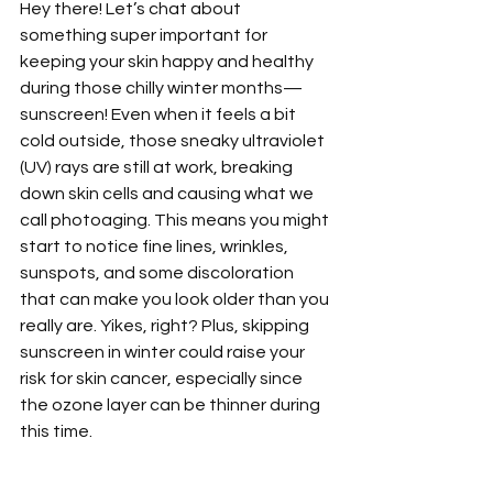
Hey there! Let’s chat about 
something super important for 
keeping your skin happy and healthy 
during those chilly winter months—
sunscreen! Even when it feels a bit 
cold outside, those sneaky ultraviolet 
(UV) rays are still at work, breaking 
down skin cells and causing what we 
call photoaging. This means you might 
start to notice fine lines, wrinkles, 
sunspots, and some discoloration 
that can make you look older than you 
really are. Yikes, right? Plus, skipping 
sunscreen in winter could raise your 
risk for skin cancer, especially since 
the ozone layer can be thinner during 
this time.