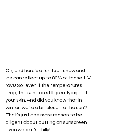
Oh, and here’s a fun fact: snow and 
ice can reflect up to 80% of those  UV 
rays! So, even if the temperatures 
drop, the sun can still greatly impact 
your skin. And did you know that in 
winter, we’re a bit closer to the sun? 
That’s just one more reason to be 
diligent about putting on sunscreen, 
even when it’s chilly!