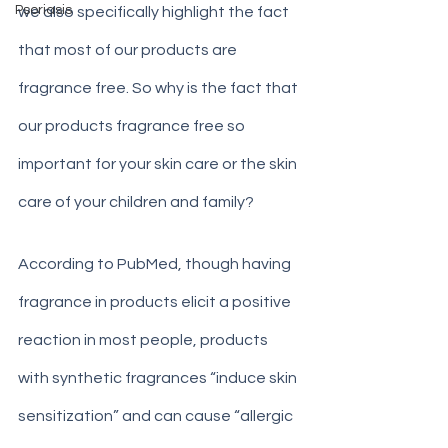
Psoriasis
we also specifically highlight the fact 
that most of our products are 
fragrance free. So why is the fact that 
our products fragrance free so 
important for your skin care or the skin 
care of your children and family?
According to PubMed, though having 
fragrance in products elicit a positive 
reaction in most people, products 
with synthetic fragrances “induce skin 
sensitization” and can cause “allergic 