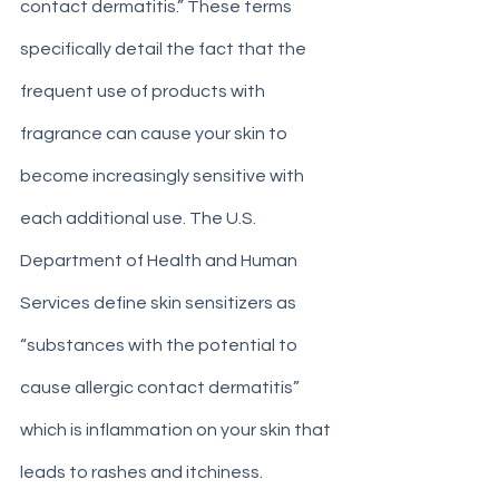
contact dermatitis.” These terms 
specifically detail the fact that the 
frequent use of products with 
fragrance can cause your skin to 
become increasingly sensitive with 
each additional use. The U.S. 
Department of Health and Human 
Services define skin sensitizers as 
“substances with the potential to 
cause allergic contact dermatitis” 
which is inflammation on your skin that 
leads to rashes and itchiness. 