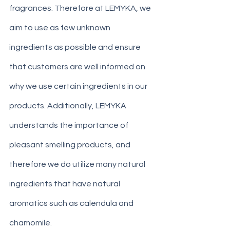
fragrances. Therefore at LEMYKA, we 
aim to use as few unknown 
ingredients as possible and ensure 
that customers are well informed on 
why we use certain ingredients in our 
products. Additionally, LEMYKA 
understands the importance of 
pleasant smelling products, and 
therefore we do utilize many natural 
ingredients that have natural 
aromatics such as calendula and 
chamomile. 