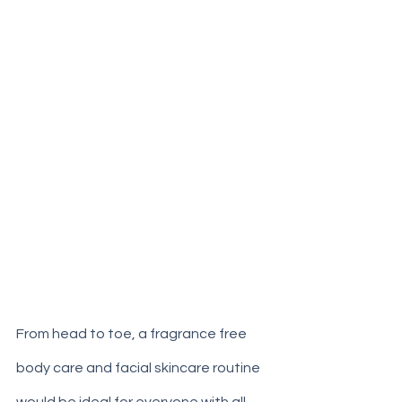
From head to toe, a fragrance free 
body care and facial skincare routine 