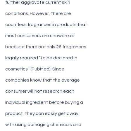
further aggravate current skin 
conditions. However, there are 
countless fragrances in products that 
most consumers are unaware of 
because there are only 26 fragrances 
legally required “to be declared in 
cosmetics'' (PubMed). Since 
companies know that the average 
consumer will not research each 
individual ingredient before buying a 
product, they can easily get away 
with using damaging chemicals and 