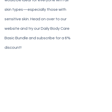
would be ideal for everyone with all 
skin types—especially those with 
sensitive skin. Head on over to our 
website and try our Daily Body Care 
Basic Bundle and subscribe for a 6% 
discount! 