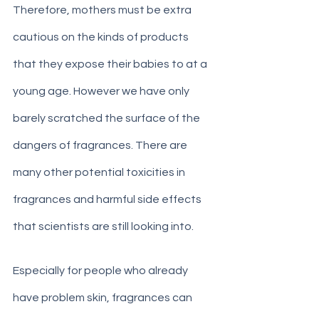
Therefore, mothers must be extra 
cautious on the kinds of products 
that they expose their babies to at a 
young age. However we have only 
barely scratched the surface of the 
dangers of fragrances. There are 
many other potential toxicities in 
fragrances and harmful side effects 
that scientists are still looking into. 
Especially for people who already 
have problem skin, fragrances can 