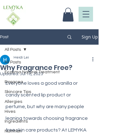
Sign Up
Post
All Posts
Heidi Lei
All Posts
Why Fragrance Free?
Eczema Natural Treatment
Updated:
Jul 18, 2023
Rosacea
Everyone loves a good vanilla or 
Skincare Tips
candy scented lip product or 
Allergies
perfume, but why are many people 
Hives
leaning towards choosing fragrance 
Ingredients
free skin care products? At LEMYKA 
Nutrition