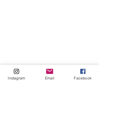
Instagram
Email
Facebook
See All
Recent Posts