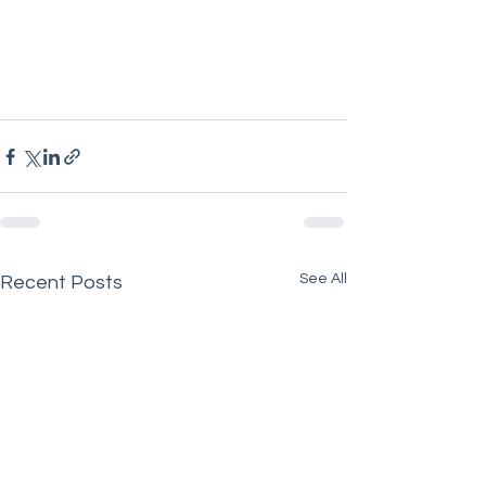
See All
Recent Posts