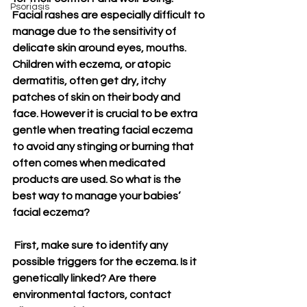
Psoriasis
Facial rashes are especially difficult to 
manage due to the sensitivity of 
delicate skin around eyes, mouths. 
Children with eczema, or atopic 
dermatitis, often get dry, itchy 
patches of skin on their body and 
face. However it is crucial to be extra 
gentle when treating facial eczema 
to avoid any stinging or burning that 
often comes when medicated 
products are used. So what is the 
best way to manage your babies’ 
facial eczema?
 First, make sure to identify any 
possible triggers for the eczema. Is it 
genetically linked? Are there 
environmental factors, contact 