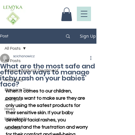
Sign Up
Post
All Posts
scichanowicz
All Posts
What are the most safe and
effective ways to manage
Eczema Natural Treatment
itchy rash on your babies’
Rosacea
face?
Skincare Tips
When it comes to our children, 
parents want to make sure they are 
Allergies
only using the safest products for 
Hives
their sensitive skin. If your baby 
Ingredients
develops facial rashes, you 
understand the frustration and worry 
Nutrition
for their comfort and well-being. 