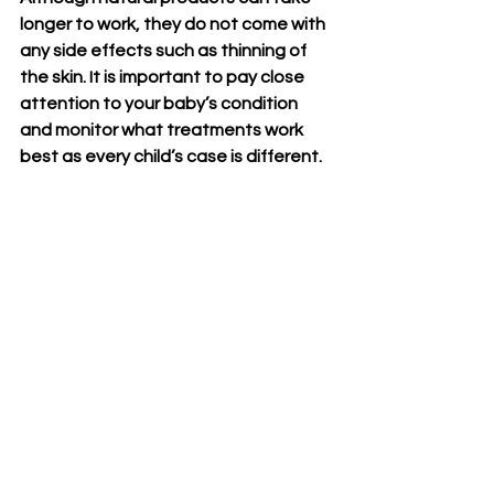
longer to work, they do not come with 
any side effects such as thinning of 
the skin. It is important to pay close 
attention to your baby’s condition 
and monitor what treatments work 
best as every child’s case is different.