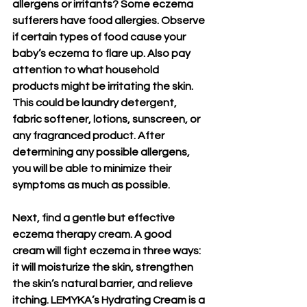
allergens or irritants? Some eczema 
sufferers have food allergies. Observe 
if certain types of food cause your 
baby’s eczema to flare up. Also pay 
attention to what household 
products might be irritating the skin. 
This could be laundry detergent, 
fabric softener, lotions, sunscreen, or 
any fragranced product. After 
determining any possible allergens, 
you will be able to minimize their 
symptoms as much as possible.
Next, find a gentle but effective 
eczema therapy cream. A good 
cream will fight eczema in three ways: 
it will moisturize the skin, strengthen 
the skin’s natural barrier, and relieve 
itching. LEMYKA’s Hydrating Cream is a 