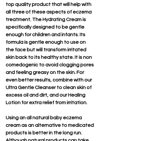
top quality product that will help with 
all three of these aspects of eczema 
treatment. The Hydrating Cream is 
specifically designed to be gentle 
enough for children and infants. Its 
formula is gentle enough to use on 
the face but will transform irritated 
skin back to its healthy state. It is non 
comedogenic to avoid clogging pores 
and feeling greasy on the skin. For 
even better results, combine with our 
Ultra Gentle Cleanser to clean skin of 
excess oil and dirt, and our Healing 
Lotion for extra relief from irritation.
Using an all natural baby eczema 
cream as an alternative to medicated 
products is better in the long run. 
Although natural products can take 