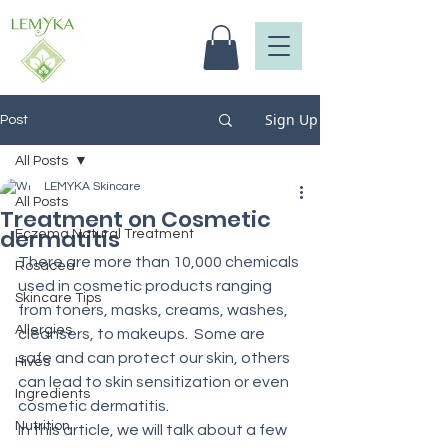
Sign Up
Post
All Posts
LEMYKA Skincare
All Posts
Treatment on Cosmetic
dermatitis
Eczema Natural Treatment
There are more than 10,000 chemicals 
Rosacea
used in cosmetic products ranging 
Skincare Tips
from toners, masks, creams, washes, 
Allergies
cleansers, to makeups.  Some are 
safe and can protect our skin, others 
Hives
can lead to skin sensitization or even 
Ingredients
cosmetic dermatitis.
Nutrition
In this article, we will talk about a few 