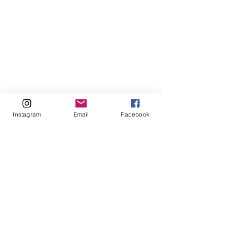
Instagram
Email
Facebook
Comments