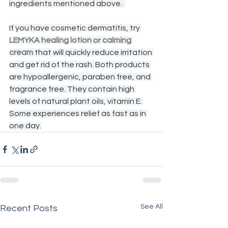
ingredients mentioned above.  
If you have cosmetic dermatitis, try 
LEMYKA healing lotion
 or 
calming 
cream
 that will quickly reduce irritation 
and get rid of the rash. Both products 
are hypoallergenic, paraben free, and 
fragrance free. They contain high 
levels of natural plant oils, vitamin E. 
Some experiences relief as fast as in 
one day.
See All
Recent Posts