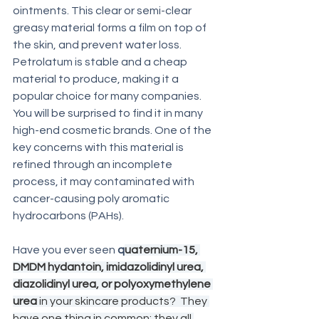
ointments. This clear or semi-clear 
greasy material forms a film on top of 
the skin, and prevent water loss. 
Petrolatum is stable and a cheap 
material to produce, making it a 
popular choice for many companies.   
You will be surprised to find it in many 
high-end cosmetic brands. One of the 
key concerns with this material is 
refined through an incomplete 
process, it may contaminated with 
cancer-causing poly aromatic 
hydrocarbons (PAHs). 
Have you ever seen 
q
uaternium-15, 
DMDM hydantoin, imidazolidinyl urea, 
diazolidinyl urea, or polyoxymethylene 
urea 
in your skincare products?  They 
have one thing in common; they all 