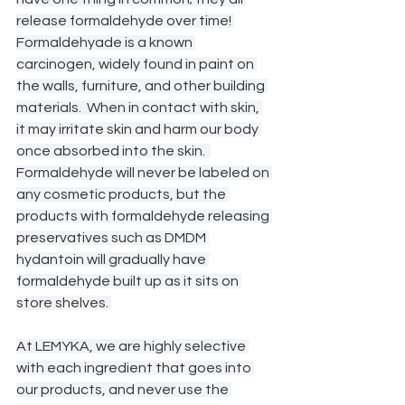
release formaldehyde over time! 
Formaldehyade is a known 
carcinogen, widely found in paint on 
the walls, furniture, and other building 
materials.  When in contact with skin, 
it may irritate skin and harm our body 
once absorbed into the skin.  
Formaldehyde will never be labeled on 
any cosmetic products, but the 
products with formaldehyde releasing 
preservatives such as DMDM 
hydantoin will gradually have 
formaldehyde built up as it sits on 
store shelves. 
At LEMYKA, we are highly selective 
with each ingredient that goes into 
our products, and never use the 