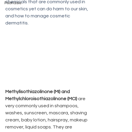
chemicals that are commonly used in 
Psoriasis
cosmetics yet can do harm to our skin, 
and how to manage cosmetic 
dermatitis.
Methylisothiazolinone (MI) and 
Methylchloroisothiazolinone (MCI) 
are 
very commonly used in shampoos,  
washes, sunscreen, mascara, shaving 
cream, baby lotion, hairspray, makeup 
remover, liquid soaps. They are 