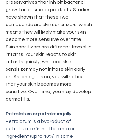
preservatives that inhibit bacterial 
growth in cosmetic products. Studies 
have shown that these two 
compounds are skin sensitizers, which 
means they will likely make your skin 
become more sensitive over time.  
Skin sensitizers are different from skin 
irritants. Your skin reacts to skin 
irritants quickly, whereas skin 
sensitizer may not irritate skin early 
on. As time goes on, you will notice 
that your skin becomes more 
sensitive. Over time, you may develop 
dermatitis. 
Petrolatum or petroleum jelly. 
Petrolatum is a byproduct of 
petroleum refining. It is a major 
ingredient (upto 40%) in some 