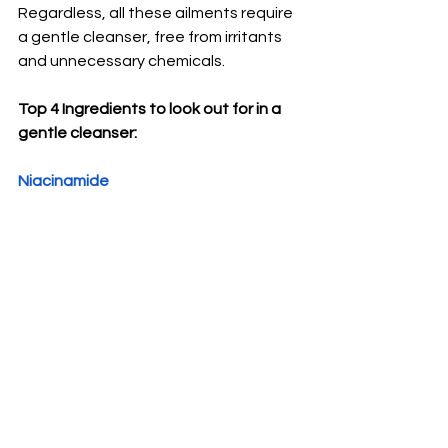
Regardless, all these ailments require 
a gentle cleanser, free from irritants 
and unnecessary chemicals. 
Top 4 Ingredients to look out for in a 
gentle cleanser: 
Niacinamide