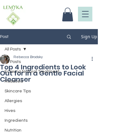
Sign Up
Post
All Posts
Rebecca Brodsky
All Posts
Top 4 Ingredients to Look
Out for in a Gentle Facial
Eczema Natural Treatment
Cleanser
Rosacea
Skincare Tips
Allergies
Hives
Ingredients
Nutrition