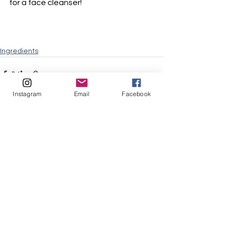
for a face cleanser!
Ingredients
Instagram
Email
Facebook
See All
Recent Posts