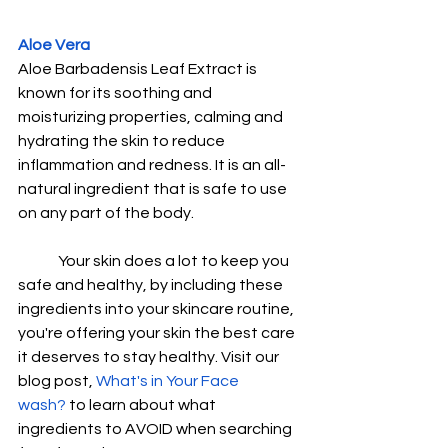
Aloe Vera
Aloe Barbadensis Leaf Extract is 
known for its soothing and 
moisturizing properties, calming and 
hydrating the skin to reduce 
inflammation and redness. It is an all-
natural ingredient that is safe to use 
on any part of the body. 
Your skin does a lot to keep you 
safe and healthy, by including these 
ingredients into your skincare routine, 
you're offering your skin the best care 
it deserves to stay healthy. Visit our 
blog post, 
What's in Your Face 
wash?
 to learn about what 
ingredients to AVOID when searching 