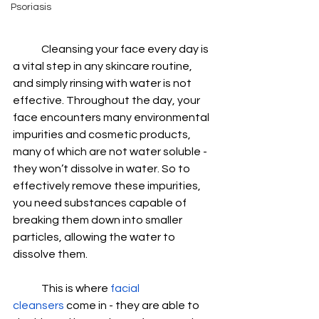
Psoriasis
Cleansing your face every day is 
a vital step in any skincare routine, 
and simply rinsing with water is not 
effective. Throughout the day, your 
face encounters many environmental 
impurities and cosmetic products, 
many of which are not water soluble - 
they won’t dissolve in water. So to 
effectively remove these impurities, 
you need substances capable of 
breaking them down into smaller 
particles, allowing the water to 
dissolve them.   
This is where 
facial 
cleansers
 come in - they are able to 