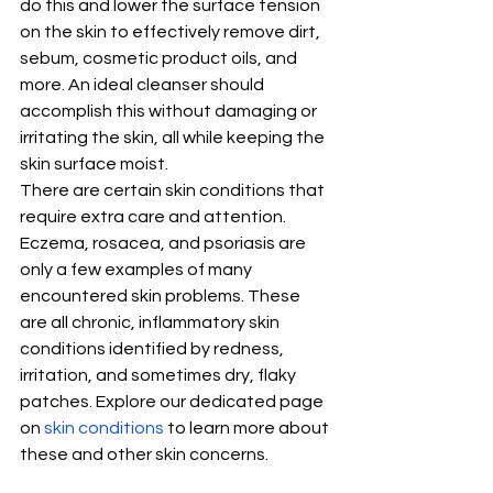
do this and lower the surface tension 
on the skin to effectively remove dirt, 
sebum, cosmetic product oils, and 
more. An ideal cleanser should 
accomplish this without damaging or 
irritating the skin, all while keeping the 
skin surface moist. 
There are certain skin conditions that 
require extra care and attention. 
Eczema, rosacea, and psoriasis are 
only a few examples of many 
encountered skin problems. These 
are all chronic, inflammatory skin 
conditions identified by redness, 
irritation, and sometimes dry, flaky 
patches. Explore our dedicated page 
on 
skin conditions
 to learn more about 
these and other skin concerns.