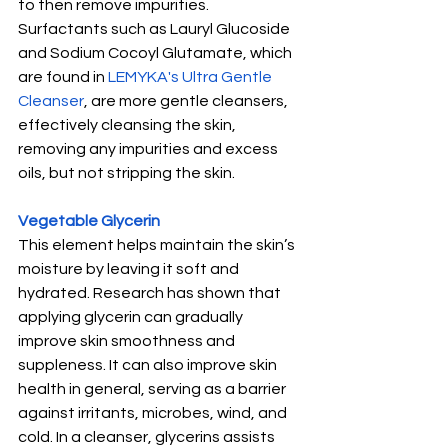
to then remove impurities. 
Surfactants such as Lauryl Glucoside 
and Sodium Cocoyl Glutamate, which 
are found in 
LEMYKA's Ultra Gentle 
Cleanser
, are more gentle cleansers, 
effectively cleansing the skin, 
removing any impurities and excess 
oils, but not stripping the skin.
Vegetable Glycerin
This element helps maintain the skin’s 
moisture by leaving it soft and 
hydrated. Research has shown that 
applying glycerin can gradually 
improve skin smoothness and 
suppleness. It can also improve skin 
health in general, serving as a barrier 
against irritants, microbes, wind, and 
cold. In a cleanser, glycerins assists 