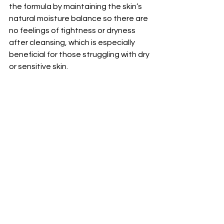
the formula by maintaining the skin’s 
natural moisture balance so there are 
no feelings of tightness or dryness 
after cleansing, which is especially 
beneficial for those struggling with dry 
or sensitive skin. 