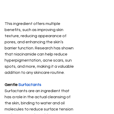
This ingredient offers multiple 
benefits, such as improving skin 
texture, reducing appearance of 
pores, and enhancing the skin’s 
barrier function. Research has shown 
that niacinamide can help reduce 
hyperpigmentation, acne scars, sun 
spots, and more, making it a valuable 
addition to any skincare routine.
Gentle 
Surfactants
Surfactants are an ingredient that 
has a role in the actual cleansing of 
the skin, binding to water and oil 
molecules to reduce surface tension 