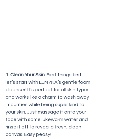
1. Clean Your Skin
: First things first—
let’s start with LEMYKA’s gentle foam 
cleanser! It’s perfect for all skin types 
and works like a charm to wash away 
impurities while being super kind to 
your skin. Just massage it onto your 
face with some lukewarm water and 
rinse it off to reveal a fresh, clean 
canvas. Easy peasy!