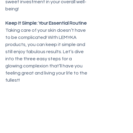
sweet investment in your overall well-
being!
Keep It Simple: Your Essential Routine
Taking care of your skin doesn’t have 
to be complicated! With LEMYKA 
products, you can keep it simple and 
still enjoy fabulous results. Let’s dive 
into the three easy steps for a 
glowing complexion that’ll have you 
feeling great and living your life to the 
fullest!