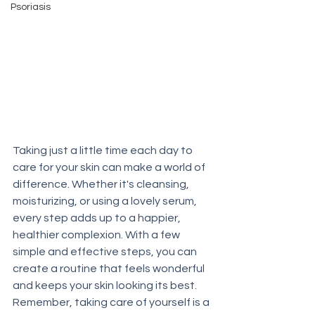
Psoriasis
Taking just a little time each day to 
care for your skin can make a world of 
difference. Whether it's cleansing, 
moisturizing, or using a lovely serum, 
every step adds up to a happier, 
healthier complexion. With a few 
simple and effective steps, you can 
create a routine that feels wonderful 
and keeps your skin looking its best. 
Remember, taking care of yourself is a 