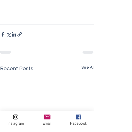
See All
Recent Posts
Instagram
Email
Facebook