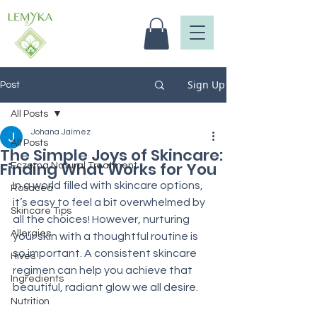
Sign Up
Post
All Posts
Johana Jaimez
All Posts
The Simple Joys of Skincare:
Finding What Works for You
Eczema Natural Treatment
In a world filled with skincare options, 
Rosacea
it’s easy to feel a bit overwhelmed by 
Skincare Tips
all the choices! However, nurturing 
Allergies
your skin with a thoughtful routine is 
so important. A consistent skincare 
Hives
regimen can help you achieve that 
Ingredients
beautiful, radiant glow we all desire.
Nutrition