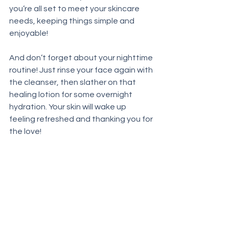
you’re all set to meet your skincare 
needs, keeping things simple and 
enjoyable!
And don’t forget about your nighttime 
routine! Just rinse your face again with 
the cleanser, then slather on that 
healing lotion for some overnight 
hydration. Your skin will wake up 
feeling refreshed and thanking you for 
the love!