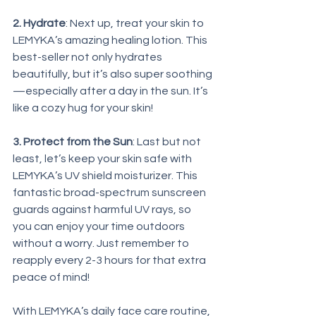
2. Hydrate
: Next up, treat your skin to 
LEMYKA’s amazing healing lotion. This 
best-seller not only hydrates 
beautifully, but it’s also super soothing
—especially after a day in the sun. It’s 
like a cozy hug for your skin!
3. Protect from the Sun
: Last but not 
least, let’s keep your skin safe with 
LEMYKA’s UV shield moisturizer. This 
fantastic broad-spectrum sunscreen 
guards against harmful UV rays, so 
you can enjoy your time outdoors 
without a worry. Just remember to 
reapply every 2-3 hours for that extra 
peace of mind!
With LEMYKA’s daily face care routine, 