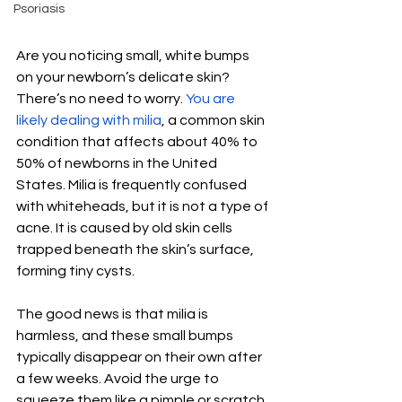
Psoriasis
Are you noticing small, white bumps 
on your newborn’s delicate skin? 
There’s no need to worry. 
You are 
likely dealing with milia
, a common skin 
condition that affects about 40% to 
50% of newborns in the United 
States. Milia is frequently confused 
with whiteheads, but it is not a type of 
acne. It is caused by old skin cells 
trapped beneath the skin’s surface, 
forming tiny cysts. 
The good news is that milia is 
harmless, and these small bumps 
typically disappear on their own after 
a few weeks. Avoid the urge to 
squeeze them like a pimple or scratch 