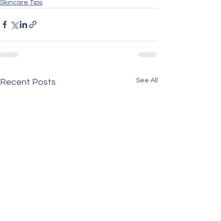
Skincare Tips
See All
Recent Posts