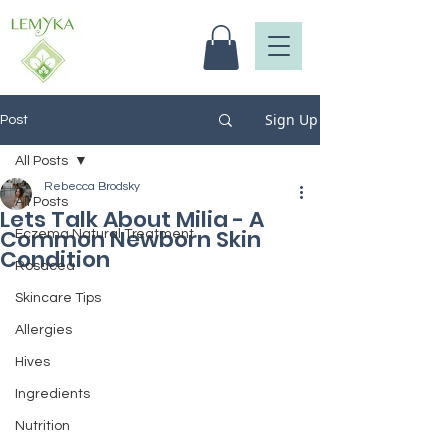
Sign Up
Post
All Posts
Rebecca Brodsky
All Posts
Lets Talk About Milia - A
Common Newborn Skin
Eczema Natural Treatment
Condition
Rosacea
Skincare Tips
Allergies
Hives
Ingredients
Nutrition