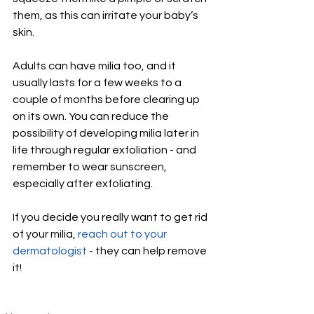
them, as this can irritate your baby’s 
skin. 
Adults can have milia too, and it 
usually lasts for a few weeks to a 
couple of months before clearing up 
on its own. You can reduce the 
possibility of developing milia later in 
life through regular exfoliation - and 
remember to wear sunscreen, 
especially after exfoliating. 
If you decide you really want to get rid 
of your milia, 
reach out to your 
dermatologist
 - they can help remove 
it!  