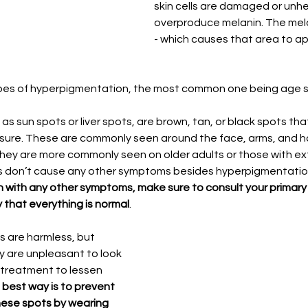
skin cells are damaged or unhe
overproduce melanin. The mel
- which causes that area to ap
ypes of hyperpigmentation, the most common one being age 
as sun spots or liver spots, are brown, tan, or black spots th
osure. These are commonly seen around the face, arms, and 
they are more commonly seen on older adults or those with e
 don’t cause any other symptoms besides hyperpigmentation
n with any other symptoms, make sure to consult your primary 
y that everything is normal
. 
 are harmless, but 
 are unpleasant to look 
 treatment to lessen 
best way is to prevent 
ese spots by wearing 