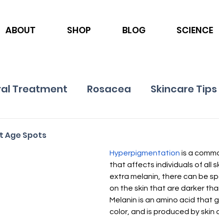
ABOUT
SHOP
BLOG
SCIENCE
al Treatment
Rosacea
Skincare Tips
Ingredients
Nutrition
Psoriasis
ot Age Spots
Hyperpigmentation
 is a commo
that affects individuals of all s
extra melanin, there can be sp
on the skin that are darker tha
Melanin is an amino acid that gi
color, and is produced by skin 