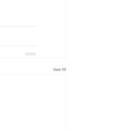
See All