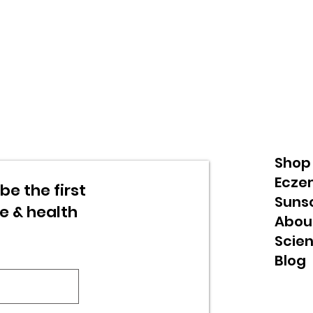
Shop
Ecze
be the first
Suns
re & health
Abou
Scie
Blog