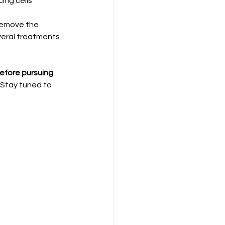
ing cells 
remove the 
veral treatments 
before pursuing 
 Stay tuned to 