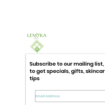
Subscribe to our mailing list, 
to get specials,
gifts, skinca
tips