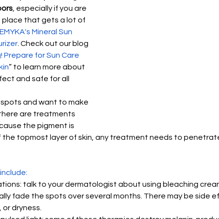
oors
, especially if you are 
place that gets a lot of 
EMYKA's Mineral Sun 
rizer
. Check out our blog 
! Prepare for Sun Care 
kin
” to learn more about 
ect and safe for all 
unspots and want to make 
there are treatments 
cause the pigment is 
 the topmost layer of skin, any treatment needs to penetrate 
include:
tions: talk to your dermatologist about using bleaching cream
ally fade the spots over several months. There may be side ef
, or dryness.