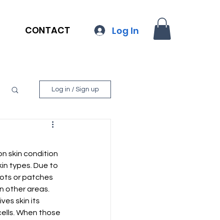
CONTACT
Log In
Log in / Sign up
n skin condition 
kin types. Due to 
ots or patches 
n other areas. 
ves skin its 
cells. When those 