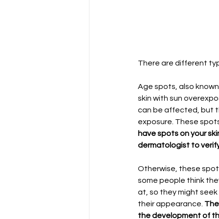
There are different t
Age spots, also known 
skin with sun overexp
can be affected, but 
exposure. These spots
have spots on your ski
dermatologist to verif
Otherwise, these spots
some people think they
at, so they might seek
their appearance. 
The 
the development of th