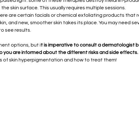
pulsed light: some of these therapies destroy melanin-produc
he skin surface. This usually requires multiple sessions.
ere are certain facials or chemical exfoliating products that 
kin, and new, smoother skin takes its place. You may need se
o see results.
ent options, but i
t is imperative to consult a dermatologist 
o you are informed about the different risks and side effects.
s of skin hyperpigmentation and how to treat them!