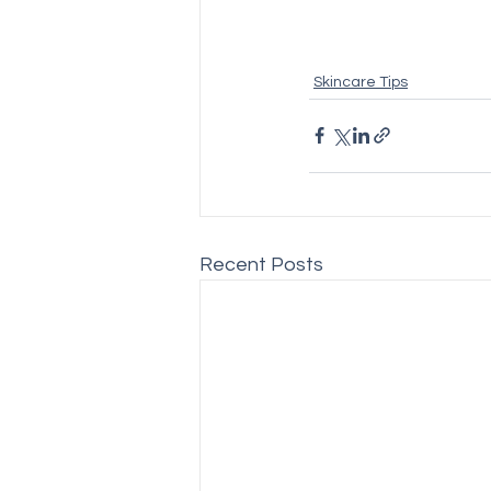
Skincare Tips
Recent Posts