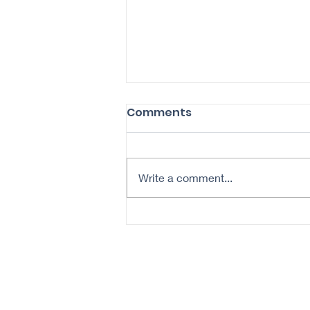
Comments
Write a comment...
5 Tips for Skin Cancer
Prevention