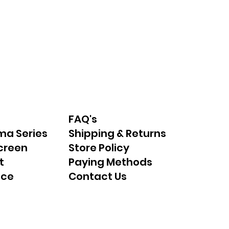
FAQ's
ma Series
Shipping & Returns
creen
Store Policy
t
Paying Methods
nce
Contact Us