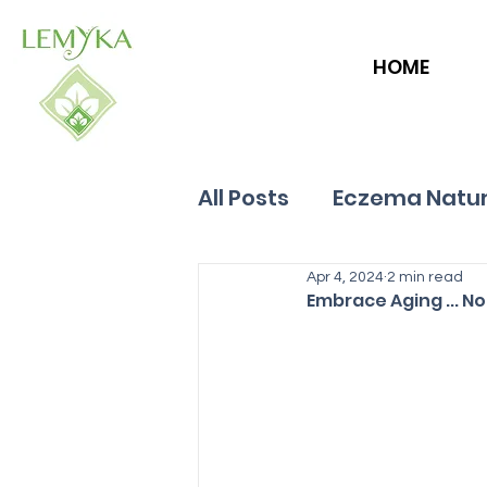
HOME
All Posts
Eczema Natur
Allergies
Apr 4, 2024
Hives
2 min read
Embrace Aging ... N