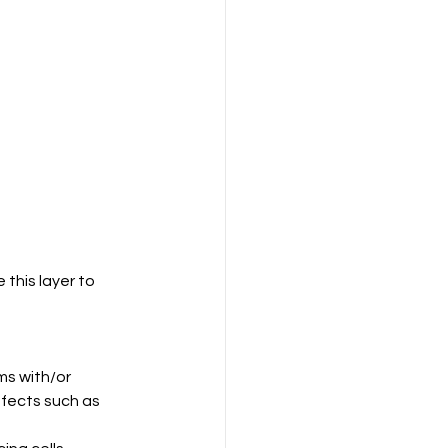
this layer to 
s with/or 
fects such as 