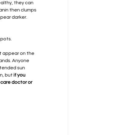
althy, they can 
anin then clumps 
pear darker. 
spots.
at appear on the 
hands. Anyone 
xtended sun 
, but 
if you 
care doctor or 