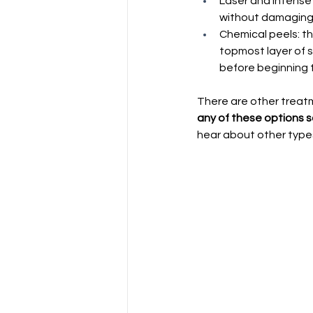
Laser and intense 
without damaging t
Chemical peels: th
topmost layer of s
before beginning t
There are other treatm
any of these options s
hear about other type