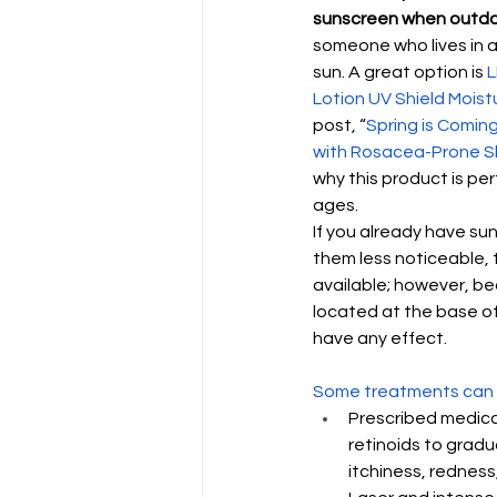
sunscreen when outd
someone who lives in a 
sun. A great option is 
L
Lotion UV Shield Moistu
post, “
Spring is Coming
with Rosacea-Prone S
why this product is perf
ages.
If you already have s
them less noticeable, 
available; however, be
located at the base of
have any effect. 
Some treatments can 
Prescribed medica
retinoids to gradu
itchiness, redness