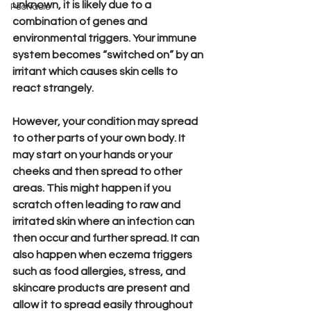
unknown, it is likely due to a 
Psoriasis
combination of genes and 
environmental triggers. Your immune 
system becomes “switched on” by an 
irritant which causes skin cells to 
react strangely. 
However, your condition may spread 
to other parts of your own body. It 
may start on your hands or your 
cheeks and then spread to other 
areas. This might happen if you 
scratch often leading to raw and 
irritated skin where an infection can 
then occur and further spread. It can 
also happen when eczema triggers 
such as food allergies, stress, and 
skincare products are present and 
allow it to spread easily throughout 