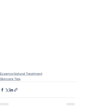
Eczema Natural Treatment
Skincare Tips