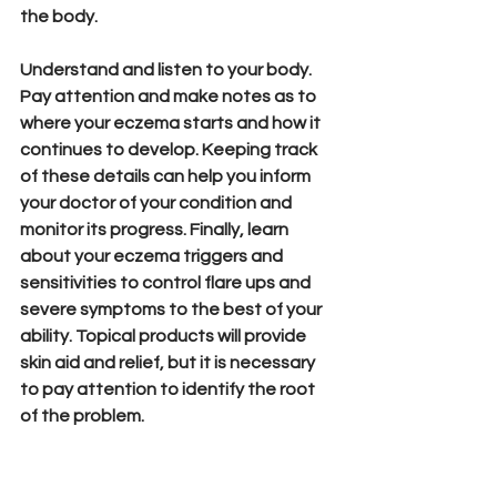
the body.
Understand and listen to your body. 
Pay attention and make notes as to 
where your eczema starts and how it 
continues to develop. Keeping track 
of these details can help you inform 
your doctor of your condition and 
monitor its progress. Finally, learn 
about your eczema triggers and 
sensitivities to control flare ups and 
severe symptoms to the best of your 
ability. Topical products will provide 
skin aid and relief, but it is necessary 
to pay attention to identify the root 
of the problem. 