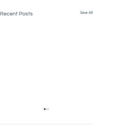
See All
Recent Posts