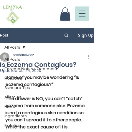
Sign Up
Post
All Posts
scichanowicz
All Posts
Is Eczema Contagious?
Eczema Natural Treatment
Updated:
Jul 24, 2020
Some of you may be wondering “Is 
Rosacea
eczema contagious?”
Skincare Tips
Allergies
The answer is NO, you can’t “catch” 
eczema from someone else. Eczema 
Hives
is not a contagious skin condition so 
Ingredients
you can’t spread it to other people. 
Nutrition
While the exact cause of it is 