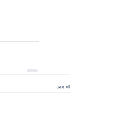
See All