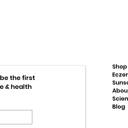
Shop
Ecze
be the first
Suns
re & health
Abou
Scie
Blog