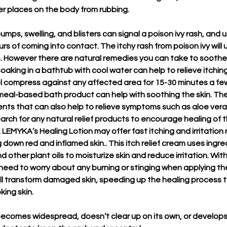
her places on the body from rubbing.
umps, swelling, and blisters can signal a poison ivy rash, and 
s of coming into contact. The itchy rash from poison ivy will 
s. However there are natural remedies you can take to soothe 
. Soaking in a bathtub with cool water can help to relieve itchin
l compress against any affected area for 15-30 minutes a fe
meal-based bath product can help with soothing the skin. Th
ents that can also help to relieve symptoms such as aloe vera 
rch for any natural relief products to encourage healing of t
LEMYKA’s Healing Lotion may offer fast itching and irritation re
own red and inflamed skin.. This itch relief cream uses ingred
d other plant oils to moisturize skin and reduce irritation. With 
 need to worry about any burning or stinging when applying t
ill transform damaged skin, speeding up the healing process to
ing skin. 
 becomes widespread, doesn’t clear up on its own, or develops 