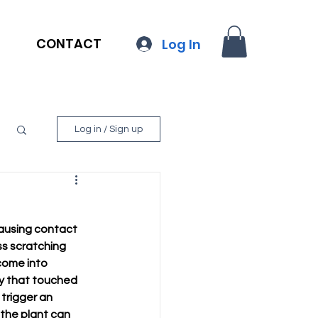
CONTACT
Log In
Log in / Sign up
causing contact 
ss scratching 
come into 
dy that touched 
trigger an 
 the plant can 