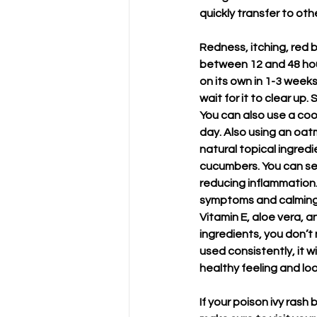
quickly transfer to ot
Redness, itching, red b
between 12 and 48 hour
on its own in 1-3 week
wait for it to clear up
You can also use a coo
day. Also using an oat
natural topical ingredi
cucumbers. You can sea
reducing inflammation. 
symptoms and calming d
Vitamin E, aloe vera, an
ingredients, you don’t
used consistently, it w
healthy feeling and look
If your poison ivy rash