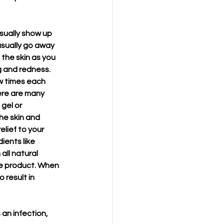
usually show up 
usually go away 
the skin as you 
g and redness. 
w times each 
ere are many 
gel or 
he skin and 
lief to your 
ients like 
all natural 
he product. When 
 result in 
an infection, 