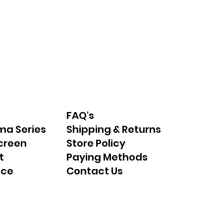
FAQ's
ma Series
Shipping & Returns
creen
Store Policy
t
Paying Methods
nce
Contact Us