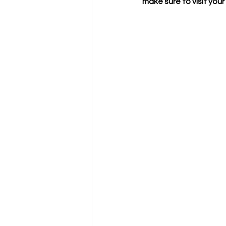
make sure to visit your