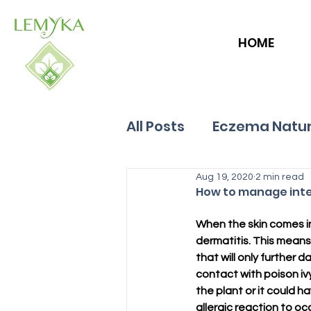
HOME
All Posts
Eczema Natur
Allergies
Aug 19, 2020
Hives
2 min read
How to manage inten
When the skin comes int
dermatitis. This means 
that will only further 
contact with poison ivy
the plant or it could h
allergic reaction to oc