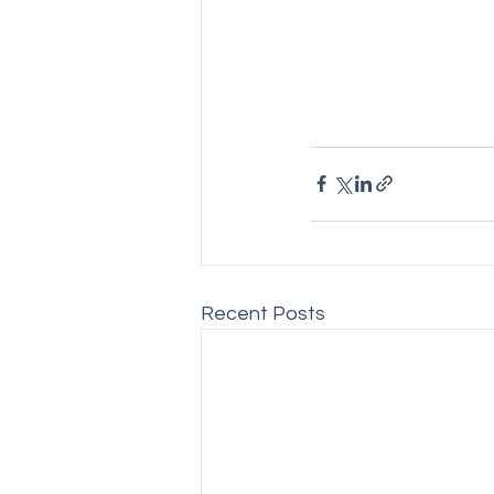
Recent Posts