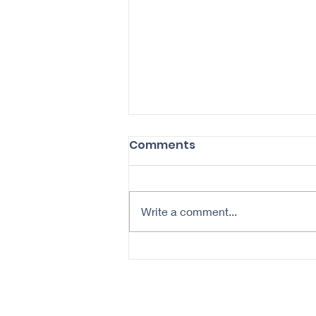
Comments
Write a comment...
Revitalize Your Aging
Skin: A Daily Routine for
Healthier Complexion