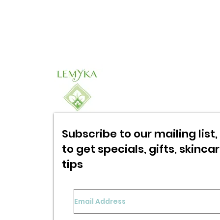
Subscribe to our mailing list, 
to get specials,
gifts, skinca
tips