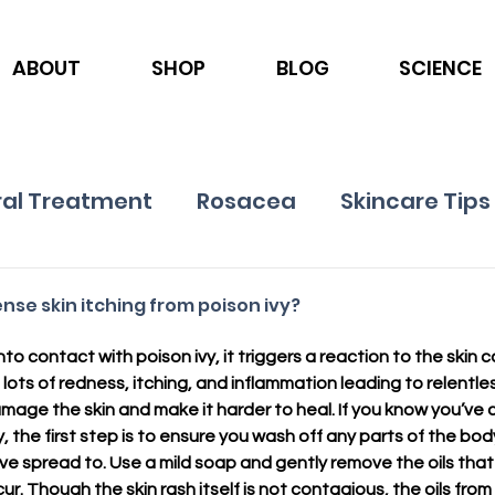
ABOUT
SHOP
BLOG
SCIENCE
al Treatment
Rosacea
Skincare Tips
Ingredients
Nutrition
Psoriasis
se skin itching from poison ivy?
o contact with poison ivy, it triggers a reaction to the skin 
lots of redness, itching, and inflammation leading to relentle
damage the skin and make it harder to heal. If you know you’ve 
, the first step is to ensure you wash off any parts of the bo
ave spread to. Use a mild soap and gently remove the oils that 
cur. Though the skin rash itself is not contagious, the oils from