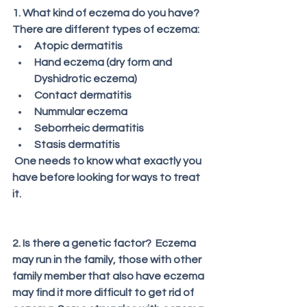
1. What kind of eczema do you have?
There are different types of eczema:
Atopic dermatitis
Hand eczema (dry form and 
Dyshidrotic eczema)
Contact dermatitis
Nummular eczema
Seborrheic dermatitis
Stasis dermatitis
 One needs to know what exactly you 
have before looking for ways to treat 
it. 
2. Is there a genetic factor?  Eczema 
may run in the family, those with other 
family member that also have eczema 
may find it more difficult to get rid of 