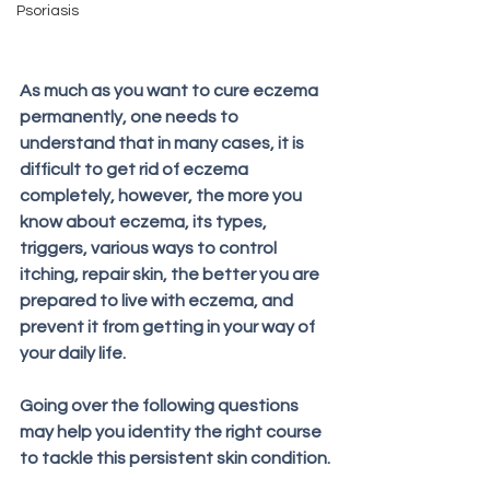
Psoriasis
As much as you want to cure eczema 
permanently, one needs to 
understand that in many cases, it is 
difficult to get rid of eczema 
completely, however, the more you 
know about eczema, its types, 
triggers, various ways to control 
itching, repair skin, the better you are 
prepared to live with eczema, and 
prevent it from getting in your way of 
your daily life. 
Going over the following questions 
may help you identity the right course 
to tackle this persistent skin condition.