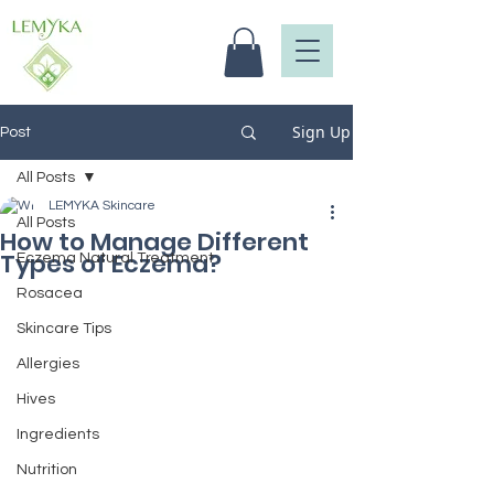
Sign Up
Post
All Posts
LEMYKA Skincare
All Posts
How to Manage Different
Types of Eczema?
Eczema Natural Treatment
Rosacea
Skincare Tips
Allergies
Hives
Ingredients
Nutrition