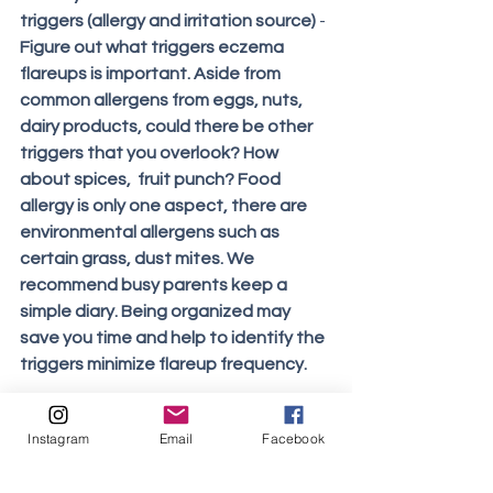
triggers (allergy and irritation source) 
- 
Figure out what triggers eczema 
flareups is important. Aside from 
common allergens from eggs, nuts, 
dairy products, could there be other 
triggers that you overlook? How 
about spices,  fruit punch? Food 
allergy is only one aspect, there are 
environmental allergens such as 
certain grass, dust mites. We 
recommend busy parents keep a 
simple diary. Being organized may 
save you time and help to identify the 
triggers minimize flareup frequency.
Instagram
Email
Facebook
Eczema Natural Treatment