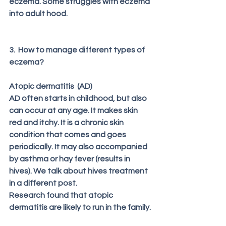
eczema. Some struggles with eczema 
into adult hood.
3.  How to manage different types of 
eczema?
Atopic dermatitis  (AD) 
AD often starts in childhood, but also 
can occur at any age. It makes skin 
red and itchy. It is a chronic skin 
condition that comes and goes 
periodically. It may also accompanied 
by asthma or hay fever (results in 
hives). We talk about hives treatment 
in a different post.
Research found that atopic 
dermatitis are likely to run in the family. 