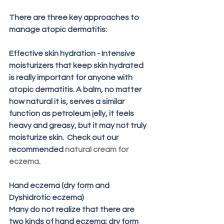
There are three key approaches to 
manage atopic dermatitis:
Effective skin hydration - Intensive 
moisturizers that keep skin hydrated 
is really important for anyone with 
atopic dermatitis. A balm, no matter 
how natural it is, serves a similar 
function as petroleum jelly, it feels 
heavy and greasy, but it may not truly 
moisturize skin.  Check out our 
recommended 
natural cream for 
eczema
.
Hand eczema (dry form and 
Dyshidrotic eczema) 
Many do not realize that there are 
two kinds of hand eczema; dry form 