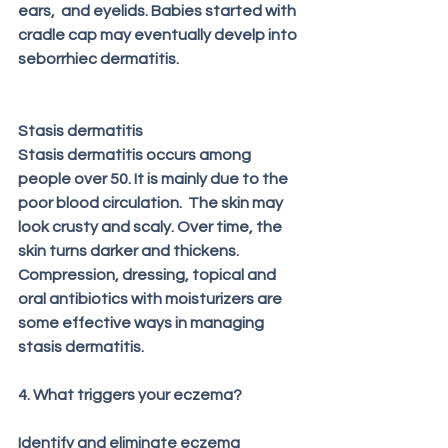
ears,  and eyelids. Babies started with 
cradle cap may eventually develp into 
seborrhiec dermatitis.
Stasis dermatitis
Stasis dermatitis occurs among 
people over 50. It is mainly due to the 
poor blood circulation.  The skin may 
look crusty and scaly. Over time, the 
skin turns darker and thickens.  
Compression, dressing, topical and 
oral antibiotics with moisturizers are 
some effective ways in managing 
stasis dermatitis.
4. What triggers your eczema?
Identify and eliminate eczema 