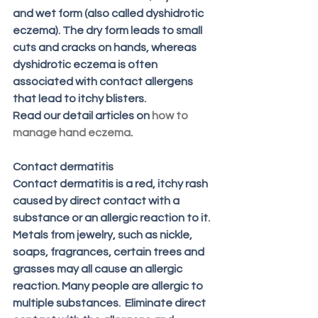
and wet form (also called dyshidrotic 
eczema). The dry form leads to small 
cuts and cracks on hands, whereas 
dyshidrotic eczema is often 
associated with contact allergens 
that lead to itchy blisters. 
Read our detail articles on 
how to 
manage hand eczema
.
Contact dermatitis 
Contact dermatitis is a red, itchy rash 
caused by direct contact with a 
substance or an allergic reaction to it. 
Metals from jewelry, such as nickle, 
soaps, fragrances, certain trees and 
grasses may all cause an allergic 
reaction. Many people are allergic to 
multiple substances.  Eliminate direct 