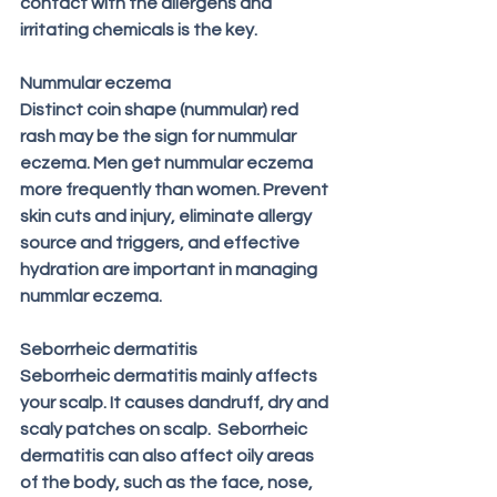
contact with the allergens and 
irritating chemicals is the key.
Nummular eczema
Distinct coin shape (nummular) red 
rash may be the sign for nummular 
eczema. Men get nummular eczema 
more frequently than women. Prevent 
skin cuts and injury, eliminate allergy 
source and triggers, and effective 
hydration are important in managing 
nummlar eczema.
Seborrheic dermatitis
Seborrheic dermatitis mainly affects 
your scalp. It causes dandruff, dry and 
scaly patches on scalp.  Seborrheic 
dermatitis can also affect oily areas 
of the body, such as the face, nose, 