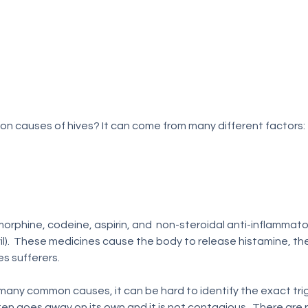
n causes of hives? It can come from many different factors:
il).  These medicines cause the body to release histamine, th
s sufferers.
any common causes, it can be hard to identify the exact trigg
en goes away on its own and it is not contagious.  There are ph