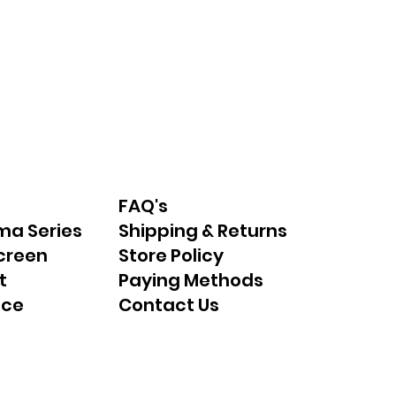
FAQ's
ma Series
Shipping & Returns
creen
Store Policy
t
Paying Methods
nce
Contact Us