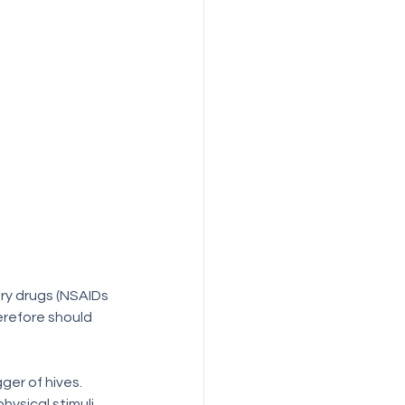
erefore should 
er of hives.  
ysical stimuli 