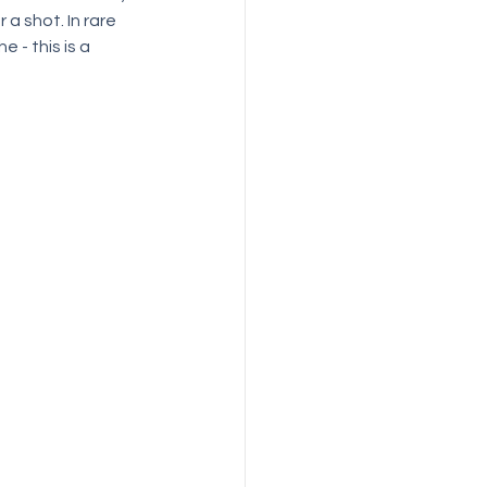
a shot. In rare 
 - this is a 