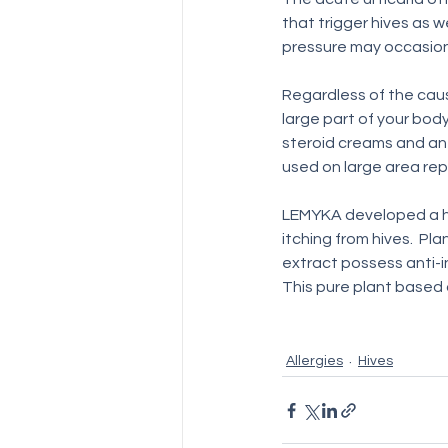
that trigger hives as w
pressure may occasional
Regardless of the caus
large part of your body
steroid creams and ant
used on large area rep
LEMYKA developed a h
itching from hives.  Pl
extract possess anti-i
This pure plant based 
Allergies
Hives