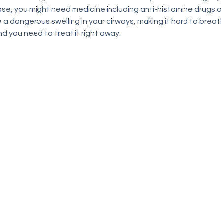
ase, you might need medicine including anti-histamine drugs or 
a dangerous swelling in your airways, making it hard to breathe
 you need to treat it right away.