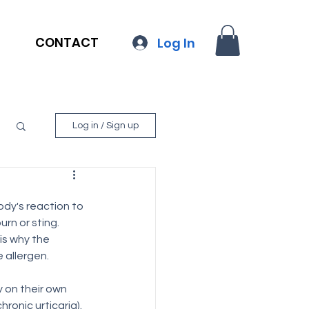
CONTACT
Log In
Log in / Sign up
body's reaction to 
urn or sting.
is why the 
 allergen.
 on their own 
ronic urticaria). 