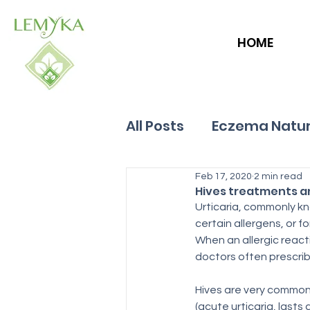
HOME
All Posts
Eczema Natur
Allergies
Feb 17, 2020
Hives
2 min read
Hives treatments 
Urticaria, commonly k
certain allergens, or f
When an allergic reacti
doctors often prescrib
Hives are very common.
(acute urticaria, lasts 