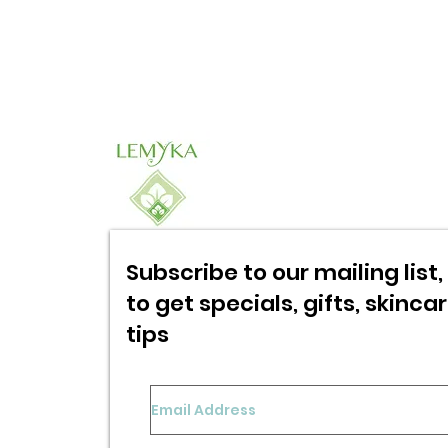
Subscribe to our mailing list, 
to get specials,
gifts, skinca
tips