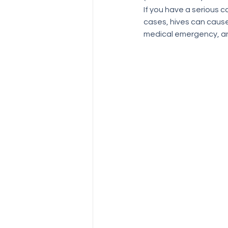
If you have a serious c
cases, hives can cause 
medical emergency, and