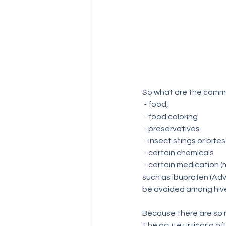
So what are the commo
 - food,
 - food coloring
 - preservatives
 - insect stings or bites
 - certain chemicals
 - certain medication (morphine, codeine, aspirin, and  non-steroidal anti-inflammatory drugs (NSAIDs 
such as ibuprofen (Adv
be avoided among hive
Because there are so m
The acute urticaria oft