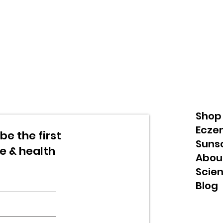
Shop
Ecze
be the first
Suns
re & health
Abou
Scie
Blog