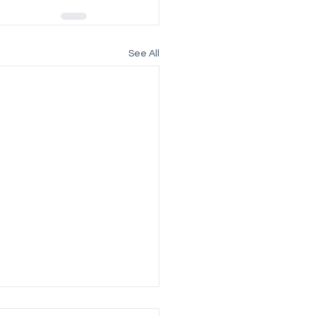
See All