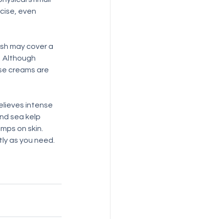
cise, even 
ash may cover a 
  Although 
ese creams are 
relieves intense 
and sea kelp 
ps on skin.  
ly as you need. 