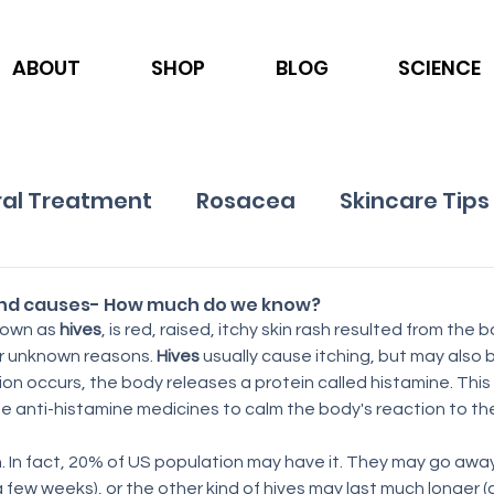
ABOUT
SHOP
BLOG
SCIENCE
al Treatment
Rosacea
Skincare Tips
Ingredients
Nutrition
Psoriasis
and causes- How much do we know?
nown as 
hives
, is red, raised, itchy skin rash resulted from the 
or unknown reasons. 
Hives
 usually cause itching, but may also b
on occurs, the body releases a protein called histamine. This 
e anti-histamine medicines to calm the body's reaction to the
 In fact, 20% of US population may have it. They may go away
a few weeks), or the other kind of hives may last much longer (ch