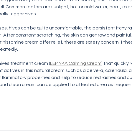
ell. Common factors are sunlight, hot or cold water, heat, exer
ly trigger hives. 
es, hives can be quite uncomfortable, the persistent itchy r
.  After constant scratching, the skin can get raw and painful.
ihistamine cream offer relief, there are safety concern if th
eatedly.  
ives treatment cream (
LEMYKA Calming Cream
) that quickly 
ant actives in this natural cream such as aloe vera, calendula, 
nflammatory properties and help to reduce red rashes and bum
and clean cream can be applied to affected area as frequent