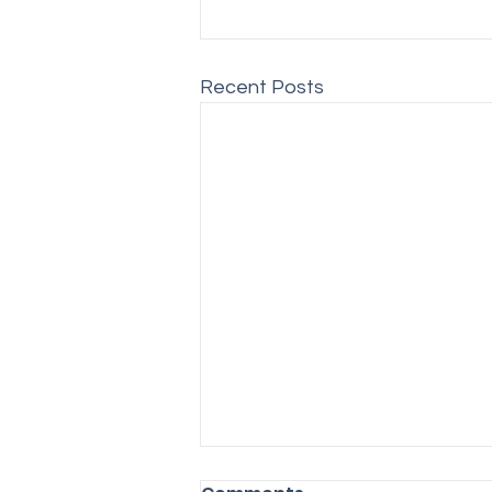
Recent Posts