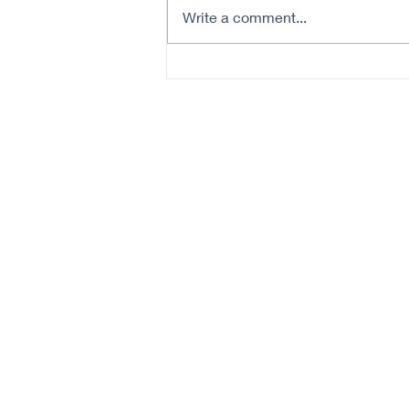
Write a comment...
5 Tips for Skin Cancer
Prevention