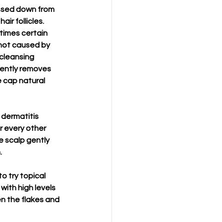
ssed down from 
ir follicles. 
times certain 
 not caused by 
cleansing 
gently removes 
e cap natural 
 dermatitis 
r every other 
e scalp gently 
.
o try topical 
 with high levels 
en the flakes and 