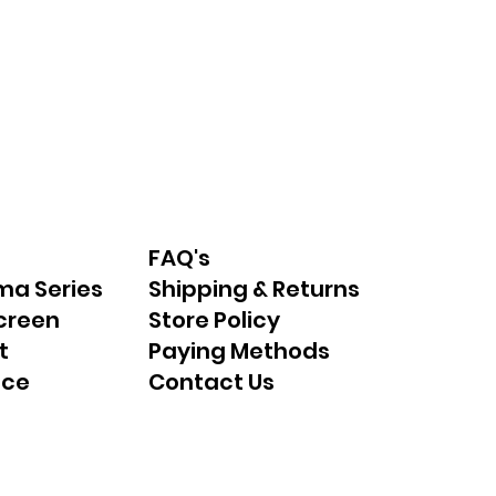
FAQ's
ma Series
Shipping & Returns
creen
Store Policy
t
Paying Methods
nce
Contact Us