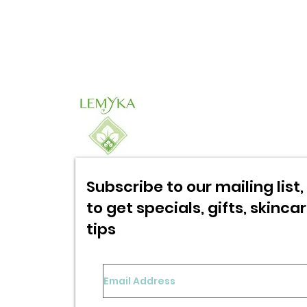
Subscribe to our mailing list, 
to get specials,
gifts, skinca
tips