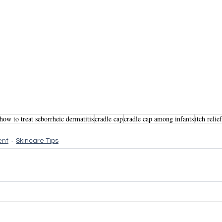
how to treat seborrheic dermatitis
cradle cap
cradle cap among infants
itch relie
ent
Skincare Tips