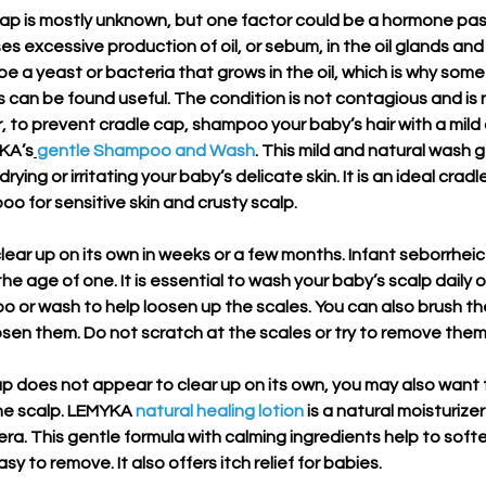
cap is mostly unknown, but one factor could be a hormone pa
 excessive production of oil, or sebum, in the oil glands and ha
e a yeast or bacteria that grows in the oil, which is why some
 can be found useful. The condition is not contagious and is
 to prevent cradle cap, shampoo your baby’s hair with a mild 
KA’s
gentle Shampoo and Wash
. This mild and natural wash 
ying or irritating your baby’s delicate skin. It is an ideal cradl
o for sensitive skin and crusty scalp. 
lear up on its own in weeks or a few months. Infant seborrheic
he age of one. It is essential to wash your baby’s scalp daily o
o or wash to help loosen up the scales. You can also brush th
oosen them. Do not scratch at the scales or try to remove them
ap does not appear to clear up on its own, you may also want t
he scalp. LEMYKA 
natural healing lotion
 is a natural moisturizer
era. This gentle formula with calming ingredients help to soft
y to remove. It also offers itch relief for babies.