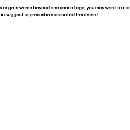
sts or gets worse beyond one year of age, you may want to con
can suggest or prescribe medicated treatment.  