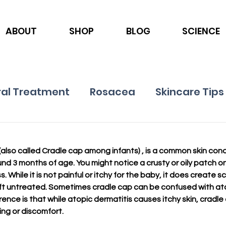
ABOUT
SHOP
BLOG
SCIENCE
al Treatment
Rosacea
Skincare Tips
Ingredients
Nutrition
Psoriasis
also called Cradle cap among infants) , is a common skin condit
nd 3 months of age. You might notice a crusty or oily patch on 
. While it is not painful or itchy for the baby, it does create s
 left untreated. Sometimes cradle cap can be confused with ato
rence is that while atopic dermatitis causes itchy skin, cradle
ng or discomfort. 