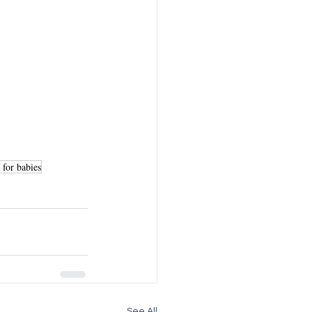
f for babies
See All