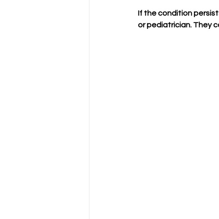
If the condition persi
or pediatrician. They 