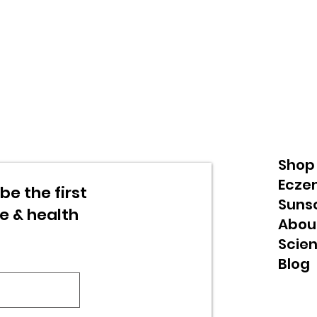
Shop
Ecze
be the first
Suns
re & health
Abou
Scie
Blog