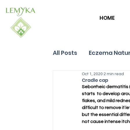
HOME
All Posts
Eczema Natur
Allergies
Oct 1, 2020
Hives
2 min read
Cradle cap
Seborrheic dermatitis (
starts  to develop arou
flakes, and mild redness
difficult to remove if
but the essential diffe
not cause intense itchi