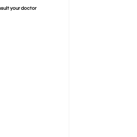
sult your doctor 