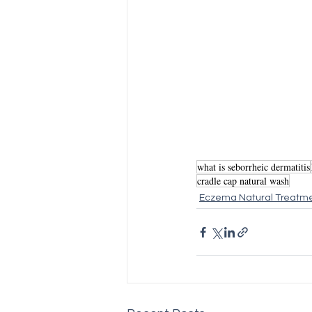
what is seborrheic dermatitis
cradle cap natural wash
Eczema Natural Treatm