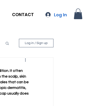
CONTACT
Log In
Log in / Sign up
ion. It often 
the scalp, skin 
cales that can be 
pic dermatitis, 
 cap usually does 