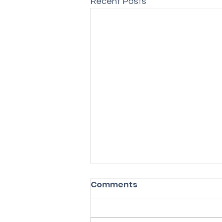
Recent Posts
Comments