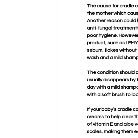
The cause for cradle 
the mother which causes
Another reason could b
anti-fungal treatments
poor hygiene. However,
product, such as LEMY
sebum, flakes without dr
wash and a mild shampo
The condition should c
usually disappears by t
day with a mild shampo
with a soft brush to l
If your baby’s cradle c
creams to help clear t
of vitamin E and aloe v
scales, making them eas