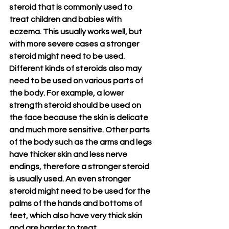
steroid that is commonly used to 
treat children and babies with 
eczema. This usually works well, but 
with more severe cases a stronger 
steroid might need to be used. 
Different kinds of steroids also may 
need to be used on various parts of 
the body. For example, a lower 
strength steroid should be used on 
the face because the skin is delicate 
and much more sensitive. Other parts 
of the body such as the arms and legs 
have thicker skin and less nerve 
endings, therefore a stronger steroid 
is usually used. An even stronger 
steroid might need to be used for the 
palms of the hands and bottoms of 
feet, which also have very thick skin 
and are harder to treat.