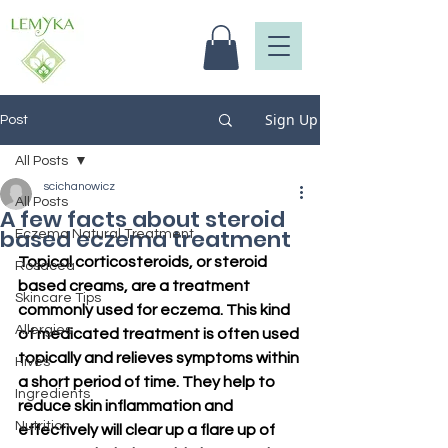
Sign Up
Post
All Posts
scichanowicz
All Posts
A few facts about steroid
based eczema treatment
Eczema Natural Treatment
Topical corticosteroids, or steroid 
Rosacea
based creams, are a treatment 
Skincare Tips
commonly used for eczema. This kind 
Allergies
of medicated treatment is often used 
topically and relieves symptoms within 
Hives
a short period of time. They help to 
Ingredients
reduce skin inflammation and 
Nutrition
effectively will clear up a flare up of 