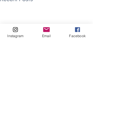
Instagram
Email
Facebook
Comments