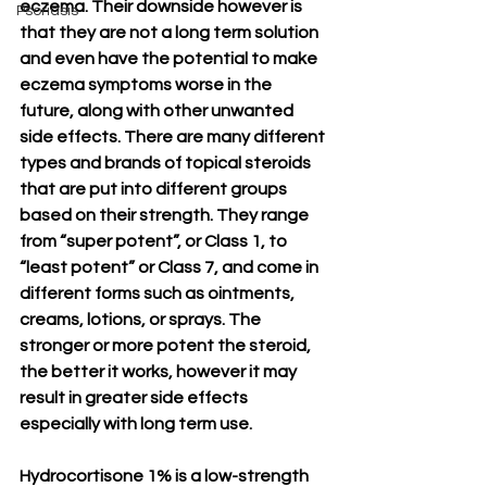
eczema. Their downside however is 
Psoriasis
that they are not a long term solution 
and even have the potential to make 
eczema symptoms worse in the 
future, along with other unwanted 
side effects. There are many different 
types and brands of topical steroids 
that are put into different groups 
based on their strength. They range 
from “super potent”, or Class 1, to 
“least potent” or Class 7, and come in 
different forms such as ointments, 
creams, lotions, or sprays. The 
stronger or more potent the steroid, 
the better it works, however it may 
result in greater side effects 
especially with long term use. 
Hydrocortisone 1% is a low-strength 