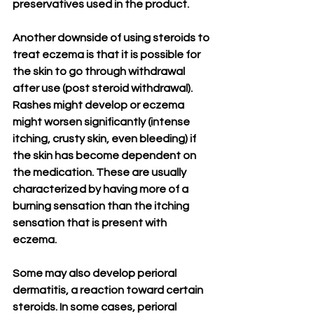
preservatives used in the product. 
Another downside of using steroids to 
treat eczema is that it is possible for 
the skin to go through withdrawal 
after use (post steroid withdrawal). 
Rashes might develop or eczema 
might worsen significantly (intense 
itching, crusty skin, even bleeding) if 
the skin has become dependent on 
the medication. These are usually 
characterized by having more of a 
burning sensation than the itching 
sensation that is present with 
eczema. 
Some may also develop perioral 
dermatitis, a reaction toward certain 
steroids. In some cases, perioral 