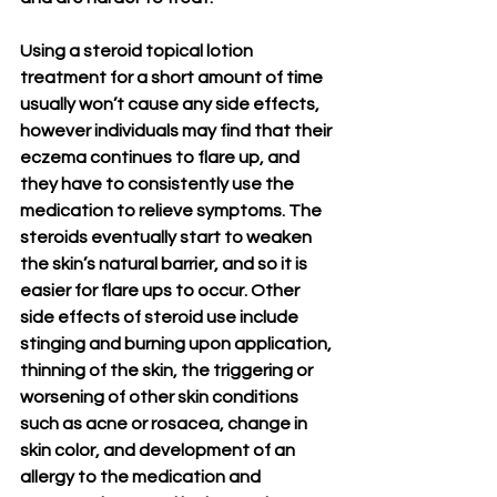
Using a steroid topical lotion 
treatment for a short amount of time 
usually won’t cause any side effects, 
however individuals may find that their 
eczema continues to flare up, and 
they have to consistently use the 
medication to relieve symptoms. The 
steroids eventually start to weaken 
the skin’s natural barrier, and so it is 
easier for flare ups to occur. Other 
side effects of steroid use include 
stinging and burning upon application, 
thinning of the skin, the triggering or 
worsening of other skin conditions 
such as acne or rosacea, change in 
skin color, and development of an 
allergy to the medication and 