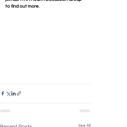
to find out more.
See All
Recent Posts