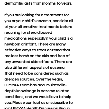
dermatitis lasts from months to years.
If you are looking for a treatment for 
you or your child’s eczema, consider all 
of your alternative treatments before 
reaching for steroid based 
medications especially if your child is a 
newborn or infant. There are many 
effective ways to treat eczema that 
are less harsh on the skin and free of 
any unwanted side effects. There are 
also different aspects of eczema 
that need to be considered such as 
allergen sources. Over the years, 
LEMYKA team has accumulated in-
depth knowledge in eczema related 
conditions, and we would love to help 
you. Please contact us or subscribe to 
join LEMYKA Health Discussion Group 