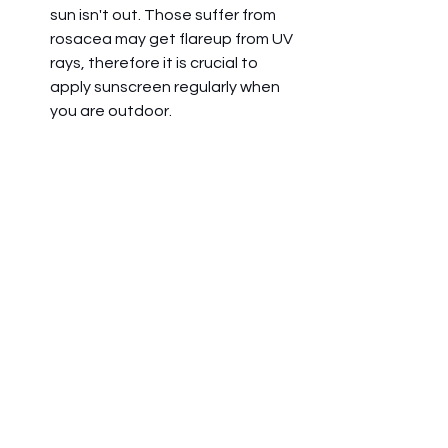
sun isn't out. Those suffer from 
rosacea may get flareup from UV 
rays, therefore it is crucial to 
apply sunscreen regularly when 
you are outdoor.