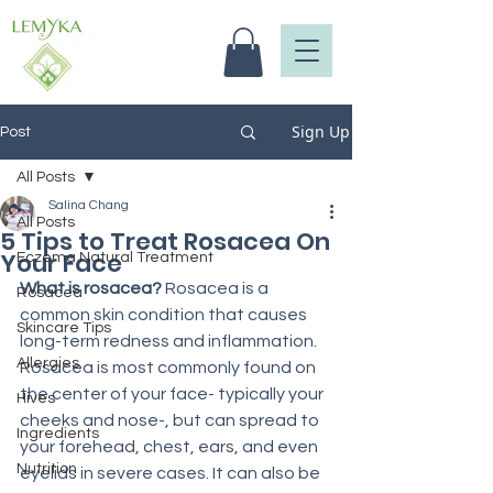
Sign Up
Post
All Posts
Salina Chang
All Posts
5 Tips to Treat Rosacea On
Your Face
Eczema Natural Treatment
What is rosacea? 
Rosacea is a 
Rosacea
common skin condition that causes 
Skincare Tips
long-term redness and inflammation. 
Allergies
Rosacea is most commonly found on 
the center of your face- typically your 
Hives
cheeks and nose-, but can spread to 
Ingredients
your forehead, chest, ears, and even 
Nutrition
eyelids in severe cases. It can also be 