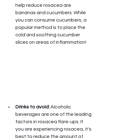
help reduce rosacea are 
bananas and cucumbers. While 
you can consume cucumbers, a 
popular method is to place the 
cold and soothing cucumber 
slices on areas of inflammation! 
Drinks to avoid: 
Alcoholic 
beverages are one of the leading 
factors in rosacea flare-ups. If 
you are experiencing rosacea, it's 
best to reduce the amount of 