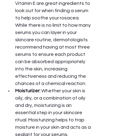
Vitamin E are great ingredients to 
look out for when finding a serum 
to help soothe your rosacea. 
While there is no limit to how many 
serums you can layer in your 
skincare routine, dermatologists 
recommend having at most three 
serums to ensure each product 
can be absorbed appropriately 
into the skin, increasing 
effectiveness and reducing the 
chances of a chemical reaction. 
Moisturizer:
 Whether your skin is 
oily, dry, or a combination of oily 
and dry, moisturizing is an 
essential step in your skincare 
ritual. Moisturizing helps to trap 
moisture in your skin and acts as a 
sealant for your serums. 