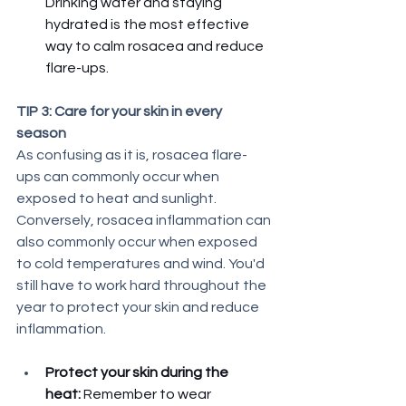
Drinking water and staying 
hydrated is the most effective 
way to calm rosacea and reduce 
flare-ups. 
TIP 3: Care for your skin in every 
season
As confusing as it is, rosacea flare-
ups can commonly occur when 
exposed to heat and sunlight. 
Conversely, rosacea inflammation can 
also commonly occur when exposed 
to cold temperatures and wind. You'd 
still have to work hard throughout the 
year to protect your skin and reduce 
inflammation. 
Protect your skin during the 
heat: 
Remember to wear 