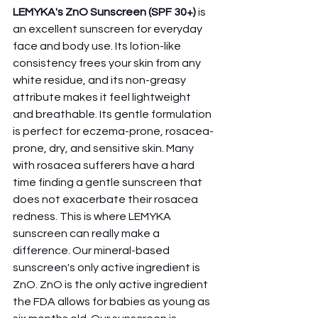
LEMYKA's ZnO Sunscreen (SPF 30+)
 is 
an excellent sunscreen for everyday 
face and body use. Its lotion-like 
consistency frees your skin from any 
white residue, and its non-greasy 
attribute makes it feel lightweight 
and breathable. Its gentle formulation 
is perfect for eczema-prone, rosacea-
prone, dry, and sensitive skin. Many 
with rosacea sufferers have a hard 
time finding a gentle sunscreen that 
does not exacerbate their rosacea 
redness. This is where LEMYKA 
sunscreen can really make a 
difference. Our mineral-based 
sunscreen's only active ingredient is 
ZnO. ZnO is the only active ingredient 
the FDA allows for babies as young as 