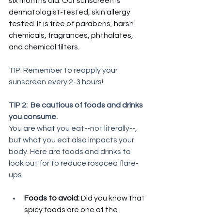
six months old. Our sunscreen is 
dermatologist-tested, skin allergy 
tested. It is free of parabens, harsh 
chemicals, fragrances, phthalates, 
and chemical filters.
TIP: Remember to reapply your 
sunscreen every 2-3 hours!
TIP 2:  Be cautious of foods and drinks 
you consume. 
You are what you eat--not literally--, 
but what you eat also impacts your 
body. Here are foods and drinks to 
look out for to reduce rosacea flare-
ups. 
Foods to avoid: 
Did you know that 
spicy foods are one of the 