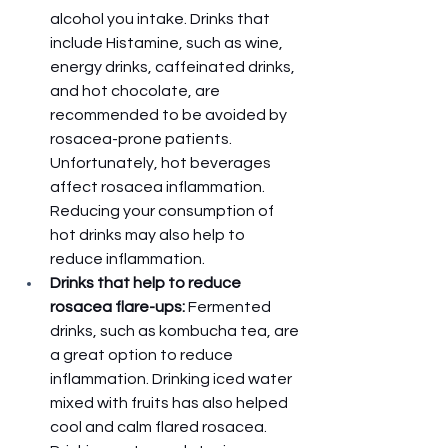
alcohol you intake. Drinks that 
include Histamine, such as wine, 
energy drinks, caffeinated drinks, 
and hot chocolate, are 
recommended to be avoided by 
rosacea-prone patients. 
Unfortunately, hot beverages 
affect rosacea inflammation. 
Reducing your consumption of 
hot drinks may also help to 
reduce inflammation. 
Drinks that help to reduce 
rosacea flare-ups: 
Fermented 
drinks, such as kombucha tea, are 
a great option to reduce 
inflammation. Drinking iced water 
mixed with fruits has also helped 
cool and calm flared rosacea. 