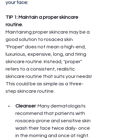
your face: 
TIP 1: Maintain a proper skincare 
routine. 
Maintaining proper skincare may be a 
good solution to rosacea skin. 
"Proper" does not mean a high-end, 
luxurious, expensive, long, and tiring 
skincare routine. Instead, "proper" 
refers to a consistent, realistic 
skincare routine that suits your needs! 
This could be as simple as a three-
step skincare routine. 
Cleanser
: Many dermatologists 
recommend that patients with 
rosacea-prone and sensitive skin 
wash their face twice daily- once 
in the morning and once at night. 