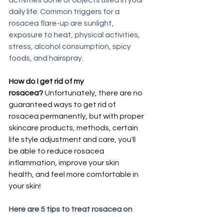
daily life. Common triggers for a 
rosacea flare-up are sunlight, 
exposure to heat, physical activities, 
stress, alcohol consumption, spicy 
foods, and hairspray. 
How do I get rid of my 
rosacea? 
Unfortunately, there are no 
guaranteed ways to get rid of 
rosacea permanently, but with proper 
skincare products, methods, certain 
life style adjustment and care, you'll 
be able to reduce rosacea 
inflammation, improve your skin 
health, and feel more comfortable in 
your skin! 
Here are 5 tips to treat rosacea on 