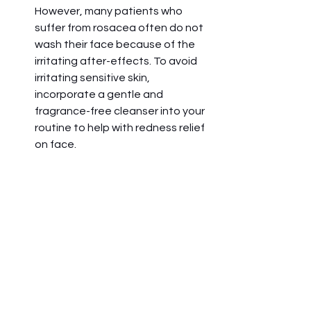
However, many patients who 
suffer from rosacea often do not 
wash their face because of the 
irritating after-effects. To avoid 
irritating sensitive skin, 
incorporate a gentle and 
fragrance-free cleanser into your 
routine to help with redness relief 
on face. 