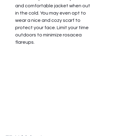
and comfortable jacket when out 
in the cold. You may even opt to 
wear a nice and cozy scarf to 
protect your face. Limit your time 
outdoors to minimize rosacea 
flareups.