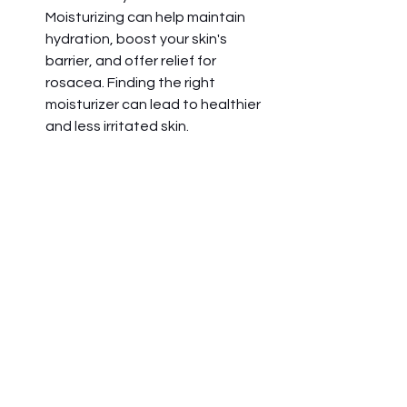
Moisturizing can help maintain 
hydration, boost your skin's 
barrier, and offer relief for 
rosacea. Finding the right 
moisturizer can lead to healthier 
and less irritated skin. 