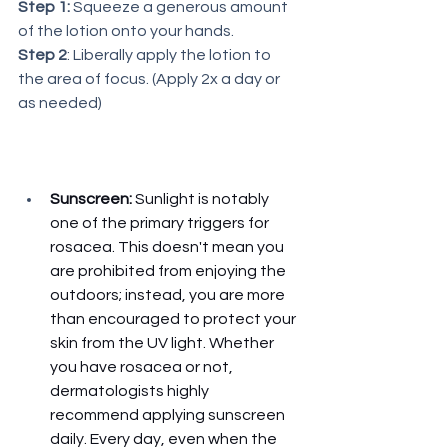
Step 1:
 Squeeze a generous amount 
of the lotion onto your hands. 
Step 2
: Liberally apply the lotion to 
the area of focus. (Apply 2x a day or 
as needed)
Sunscreen:
 Sunlight is notably 
one of the primary triggers for 
rosacea. This doesn't mean you 
are prohibited from enjoying the 
outdoors; instead, you are more 
than encouraged to protect your 
skin from the UV light. Whether 
you have rosacea or not, 
dermatologists highly 
recommend applying sunscreen 
daily. Every day, even when the 