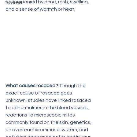
accompanied by acne, rash, swelling, 
Psoriasis
and a sense of warmth or heat. 
What causes rosacea?
 Though the 
exact cause of rosacea goes 
unknown, studies have linked rosacea 
to abnormalities in the blood vessels, 
reactions to microscopic mites 
commonly found on the skin, genetics, 
an overreactive immune system, and 
activities done or objects used in your 