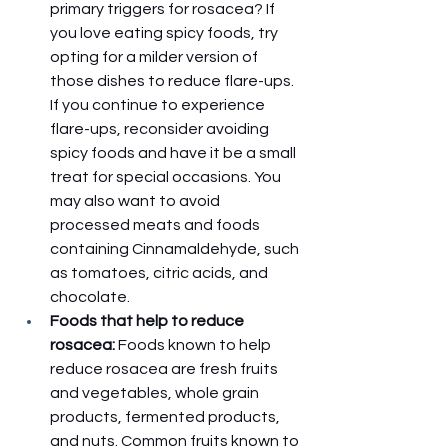
primary triggers for rosacea? If 
you love eating spicy foods, try 
opting for a milder version of 
those dishes to reduce flare-ups. 
If you continue to experience 
flare-ups, reconsider avoiding 
spicy foods and have it be a small 
treat for special occasions. You 
may also want to avoid 
processed meats and foods 
containing Cinnamaldehyde, such 
as tomatoes, citric acids, and 
chocolate. 
Foods that help to reduce 
rosacea: 
Foods known to help 
reduce rosacea are fresh fruits 
and vegetables, whole grain 
products, fermented products, 
and nuts. Common fruits known to 