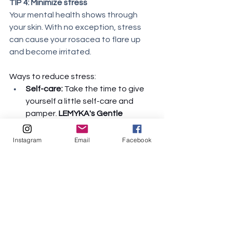
TIP 4: Minimize stress
Your mental health shows through 
your skin. With no exception, stress 
can cause your rosacea to flare up 
and become irritated. 
Ways to reduce stress:
Self-care:
 Take the time to give 
yourself a little self-care and 
pamper. 
LEMYKA's Gentle 
Shampoo and Body Wash
 is a 3-
in-1 multi-purpose product that 
Instagram
Email
Facebook
serves as a shampoo, body wash, 
and bubble bath. Enjoy a clean, 
calm, warm bath as you become 
stress-free. It's packed with 
nature's best: panthenol, argan 
oil, aloe vera, sea kelp, and 
calendula to moisturize and calm 