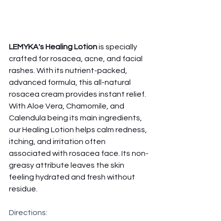
LEMYKA's Healing Lotion 
is specially 
crafted for rosacea, acne, and facial 
rashes. With its nutrient-packed, 
advanced formula, this all-natural 
rosacea cream provides instant relief. 
With Aloe Vera, Chamomile, and 
Calendula being its main ingredients, 
our Healing Lotion helps calm redness, 
itching, and irritation often 
associated with rosacea face. Its non-
greasy attribute leaves the skin 
feeling hydrated and fresh without 
residue. 
Directions: