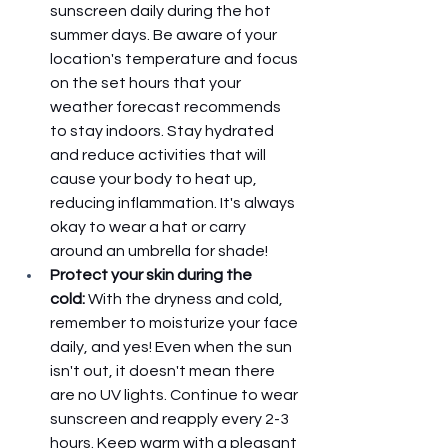
sunscreen daily during the hot 
summer days. Be aware of your 
location's temperature and focus 
on the set hours that your 
weather forecast recommends 
to stay indoors. Stay hydrated 
and reduce activities that will 
cause your body to heat up, 
reducing inflammation. It's always 
okay to wear a hat or carry 
around an umbrella for shade!
Protect your skin during the 
cold: 
With the dryness and cold, 
remember to moisturize your face 
daily, and yes! Even when the sun 
isn't out, it doesn't mean there 
are no UV lights. Continue to wear 
sunscreen and reapply every 2-3 
hours. Keep warm with a pleasant 