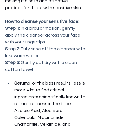
making it a safe and effective 
product for those with sensitive skin. 
How to cleanse your sensitive face:
Step 1: 
In a circular motion, gently 
apply the cleanser across your face 
with your fingertips.
Step 2: 
Fully rinse off the cleanser with 
lukewarm water. 
Step 3:
 Gently pat dry with a clean, 
cotton towel. 
Serum:
 For the best results, less is 
more. Aim to find critical 
ingredients scientifically known to 
reduce redness in the face. 
Azelaic Acid, Aloe Vera, 
Calendula, Niacinamide, 
Chamomile, Ceramide, and 