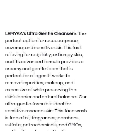
LEMYKA's Ultra Gentle Cleanser
 is the 
perfect option for rosacea-prone, 
eczema, and sensitive skin. It is fast 
relieving for red, itchy, or bumpy skin, 
and its advanced formula provides a 
creamy and gentle foam that is 
perfect for all ages. It works to 
remove impurities, makeup, and 
excessive oil while preserving the 
skin's barrier and natural balance.  Our 
ultra-gentle formula is ideal for 
sensitive rosacea skin. This face wash 
is free of oil, fragrances, parabens, 
sulfate, petrochemicals, and GMOs, 